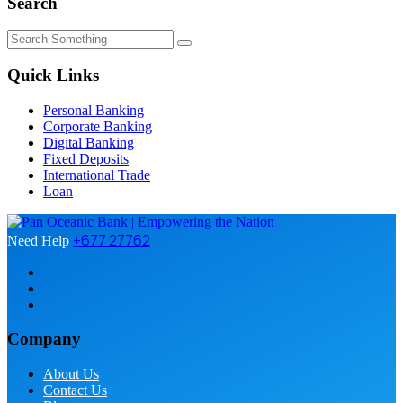
Search
Quick Links
Personal Banking
Corporate Banking
Digital Banking
Fixed Deposits
International Trade
Loan
+677 27762
Need Help
Company
About Us
Contact Us