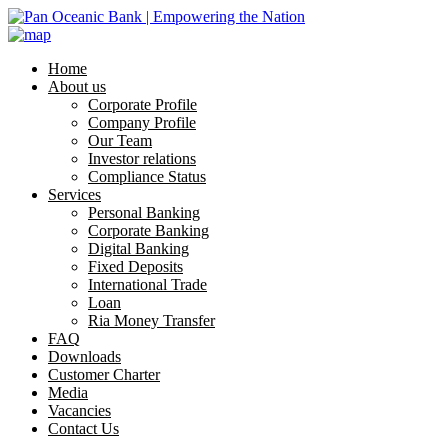
Home
About us
Corporate Profile
Company Profile
Our Team
Investor relations
Compliance Status
Services
Personal Banking
Corporate Banking
Digital Banking
Fixed Deposits
International Trade
Loan
Ria Money Transfer
FAQ
Downloads
Customer Charter
Media
Vacancies
Contact Us