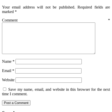
Your email address will not be published.
Required fields are
marked
*
Comment
*
Name
*
Email
*
Website
Save my name, email, and website in this browser for the next
time I comment.