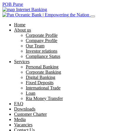
POB Purse
Internet Banking
Home
About us
Corporate Profile
Company Profile
Our Team
Investor relations
Compliance Status
Services
Personal Banking
Corporate Banking
Digital Banking
Fixed Deposits
International Trade
Loan
Ria Money Transfer
FAQ
Downloads
Customer Charter
Media
Vacancies
Contact Us