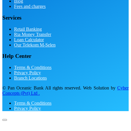
Blog
Fees and charges
Services
Retail Banking
Ria Money Transfer
Loan Calculator
Our Telekom M-Selen
Help Center
Terms & Conditions
Privacy Policy
Branch Locations
© Pan Oceanic Bank All rights reserved. Web Solution by
Cyber
Concepts (Pvt) Ltd .
Terms & Conditions
Privacy Policy