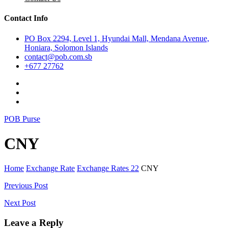
Contact Info
PO Box 2294, Level 1, Hyundai Mall, Mendana Avenue,
Honiara, Solomon Islands
contact@pob.com.sb
+677 27762
POB Purse
CNY
Home
Exchange Rate
Exchange Rates 22
CNY
Post
Previous Post
navigation
Next Post
Leave a Reply