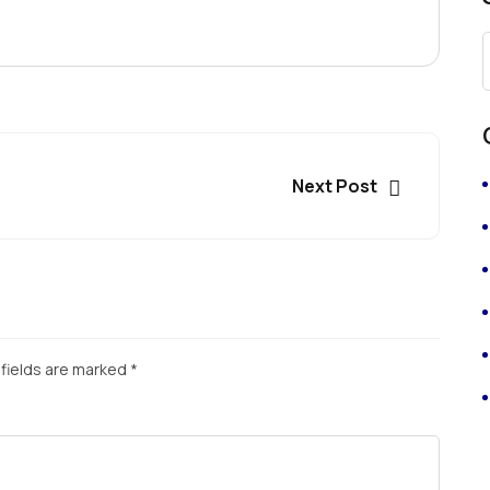
Next Post
fields are marked
*