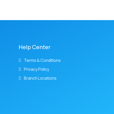
Help Center
Terms & Conditions
Privacy Policy
Branch Locations