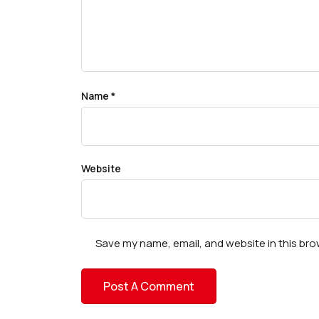
Name
*
Website
Save my name, email, and website in this bro