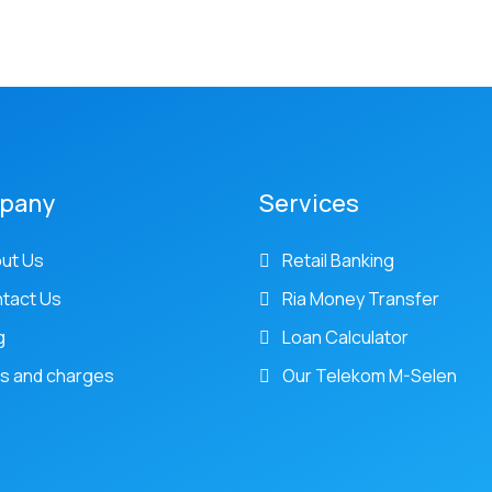
pany
Services
ut Us
Retail Banking
tact Us
Ria Money Transfer
g
Loan Calculator
s and charges
Our Telekom M-Selen