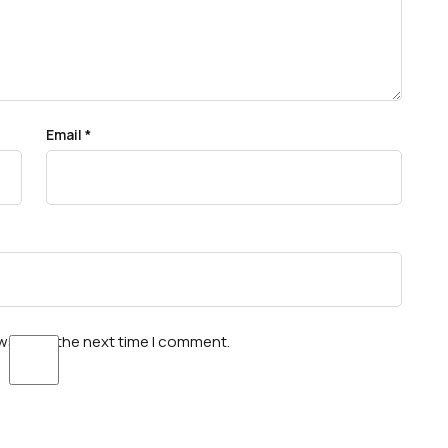
Email
*
wser for the next time I comment.