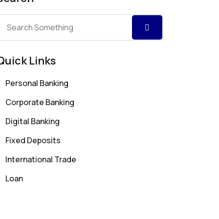
Quick Links
Personal Banking
Corporate Banking
Digital Banking
Fixed Deposits
International Trade
Loan