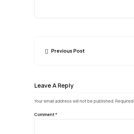
Previous Post
Leave A Reply
Your email address will not be published.
Required 
Comment
*