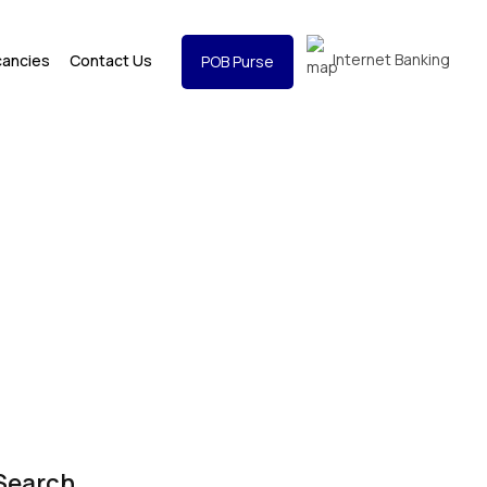
Internet Banking
cancies
Contact Us
POB Purse
Search