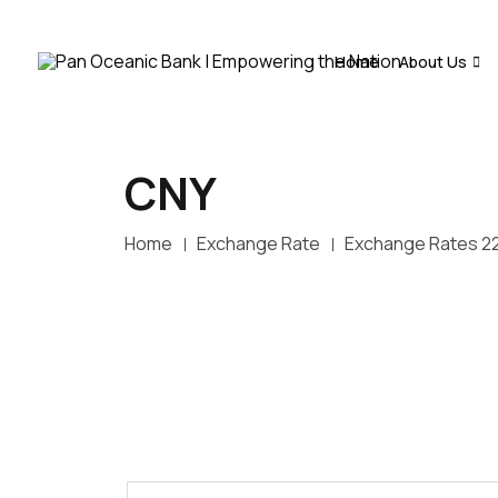
Home
About Us
CNY
Home
Exchange Rate
Exchange Rates 2