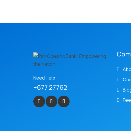
Com
Abo
Need Help
Con
+677 27762
Blo
Fee