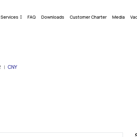
Services
FAQ
Downloads
Customer Charter
Media
Va
2
CNY