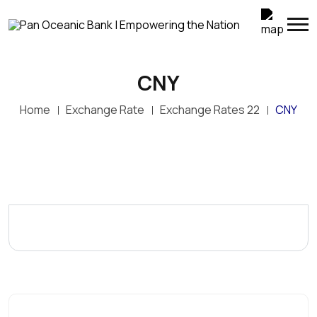
CNY
Home
Exchange Rate
Exchange Rates 22
CNY