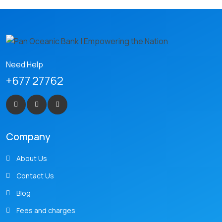
Need Help
+677 27762
Company
About Us
Contact Us
Blog
Fees and charges