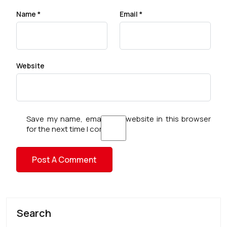
Name
*
Email
*
Website
Save my name, email, and website in this browser
for the next time I comment.
Search