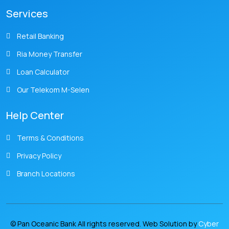
Services
Retail Banking
Ria Money Transfer
Loan Calculator
Our Telekom M-Selen
Help Center
Terms & Conditions
Privacy Policy
Branch Locations
© Pan Oceanic Bank All rights reserved. Web Solution by
Cyber