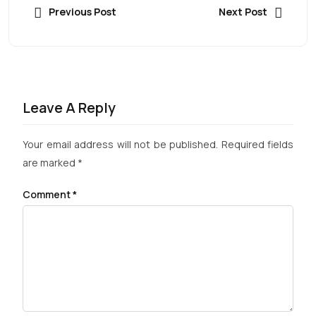
Previous Post
Next Post
Leave A Reply
Your email address will not be published.
Required fields
are marked
*
Comment
*