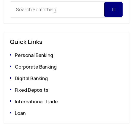
Quick Links
Personal Banking
Corporate Banking
Digital Banking
Fixed Deposits
International Trade
Loan