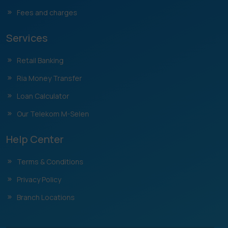
Fees and charges
Services
Retail Banking
Ria Money Transfer
Loan Calculator
Our Telekom M-Selen
Help Center
Terms & Conditions
Privacy Policy
Branch Locations