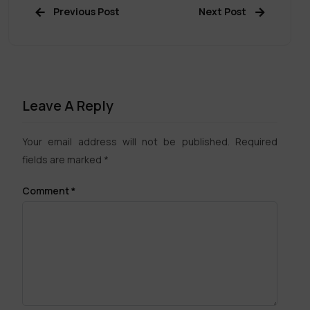
Previous Post
Next Post
Leave A Reply
Your email address will not be published.
Required
fields are marked
*
Comment
*