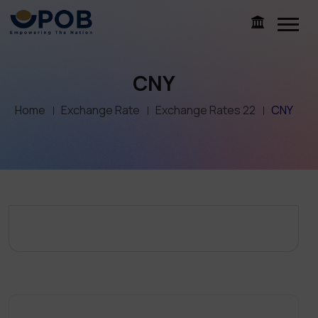
CNY
Home
Exchange Rate
Exchange Rates 22
CNY