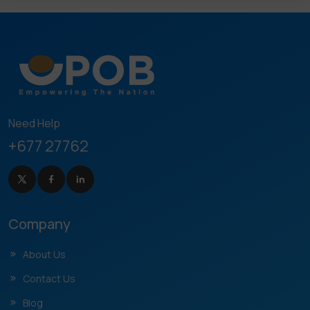
Need Help
+677 27762
Company
About Us
Contact Us
Blog