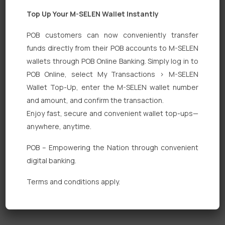
Top Up Your M-SELEN Wallet Instantly
POB customers can now conveniently transfer
funds directly from their POB accounts to M-SELEN
wallets through POB Online Banking. Simply log in to
Quick Links
POB Online, select My Transactions > M-SELEN
Wallet Top-Up, enter the M-SELEN wallet number
Personal Banking
and amount, and confirm the transaction.
Corporate Banking
Enjoy fast, secure and convenient wallet top-ups—
anywhere, anytime.
Digital Banking
POB – Empowering the Nation through convenient
Fixed Deposits
digital banking.
International Trade
Terms and conditions apply.
Loan