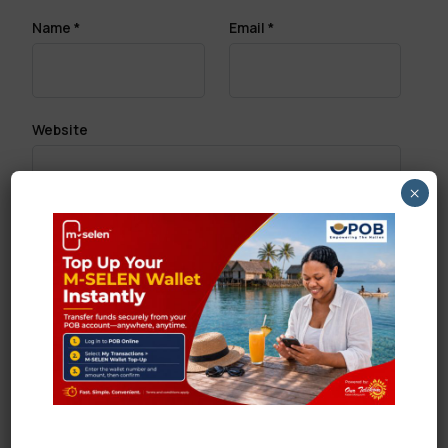
Name
*
Email
*
Website
×
Save my name, email, and website in this browser
for the next time I comment.
Search