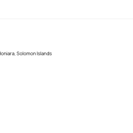
Honiara, Solomon Islands