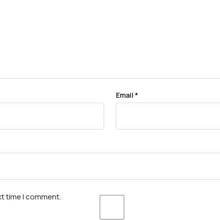
Email
*
xt time I comment.