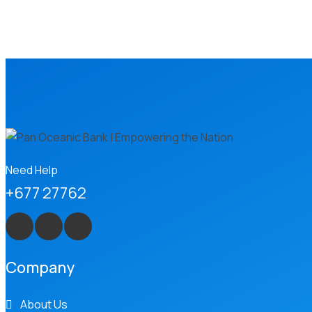
Need Help
+677 27762
Company
About Us