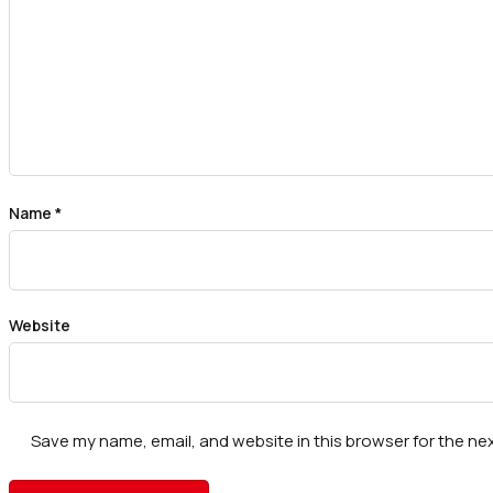
Name
*
Website
Save my name, email, and website in this browser for the ne