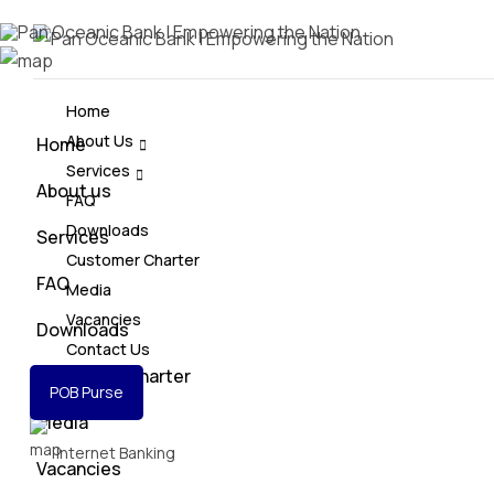
Home
About Us
Home
Services
About us
FAQ
Downloads
Services
Customer Charter
FAQ
Media
Vacancies
Downloads
Contact Us
Customer Charter
POB Purse
Media
Internet Banking
Vacancies