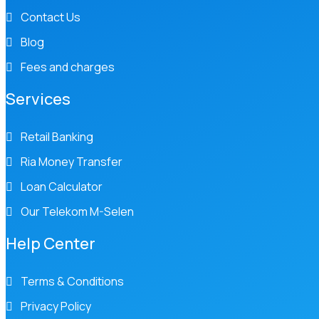
Contact Us
Blog
Fees and charges
Services
Retail Banking
Ria Money Transfer
Loan Calculator
Our Telekom M-Selen
Help Center
Terms & Conditions
Privacy Policy