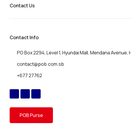
Contact Us
Contact Info
PO Box 2294, Level 1, Hyundai Mall, Mendana Avenue, 
contact@pob.com.sb
+677 27762
POB Purse