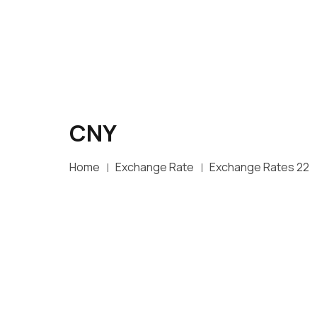
CNY
Home
Exchange Rate
Exchange Rates 22