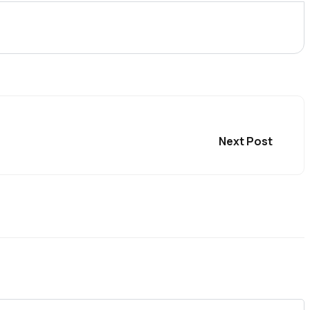
Next Post