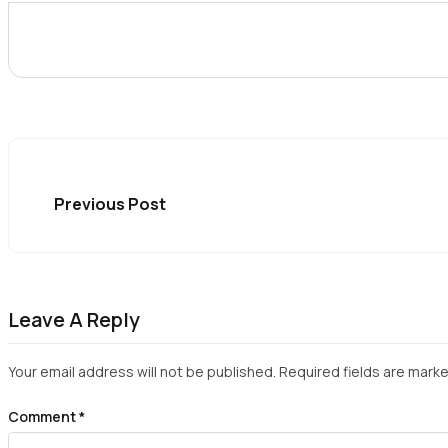
Previous Post
Leave A Reply
Your email address will not be published.
Required fields are mark
Comment
*