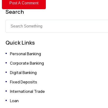
Search
Quick Links
Personal Banking
Corporate Banking
Digital Banking
Fixed Deposits
International Trade
Loan