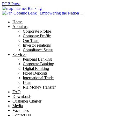
POB Purse
Internet Banking
Home
About us
Corporate Profile
Company Profile
Our Team
Investor relations
Compliance Status
Services
Personal Banking
Corporate Banking
Digital Banking
Fixed Deposits
International Trade
Loan
Ria Money Transfer
FAQ
Downloads
Customer Charter
Media
Vacancies
Contact Us