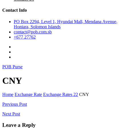
Contact Info
PO Box 2294, Level 1, Hyundai Mall, Mendana Avenue,
Honiara, Solomon Islands
contact@pob.com.sb
+677 27762
POB Purse
CNY
Home
Exchange Rate
Exchange Rates 22
CNY
Post
Previous Post
navigation
Next Post
Leave a Reply