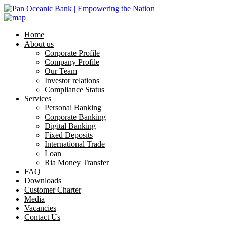
Home
About us
Corporate Profile
Company Profile
Our Team
Investor relations
Compliance Status
Services
Personal Banking
Corporate Banking
Digital Banking
Fixed Deposits
International Trade
Loan
Ria Money Transfer
FAQ
Downloads
Customer Charter
Media
Vacancies
Contact Us