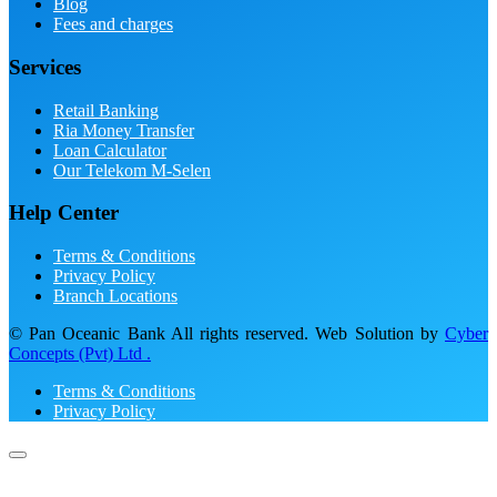
Blog
Fees and charges
Services
Retail Banking
Ria Money Transfer
Loan Calculator
Our Telekom M-Selen
Help Center
Terms & Conditions
Privacy Policy
Branch Locations
© Pan Oceanic Bank All rights reserved. Web Solution by
Cyber
Concepts (Pvt) Ltd .
Terms & Conditions
Privacy Policy