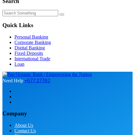
Search
Quick Links
Personal Banking
Corporate Banking
Digital Banking
Fixed Deposits
International Trade
Loan
+677 27762
Need Help
Company
About Us
Contact Us