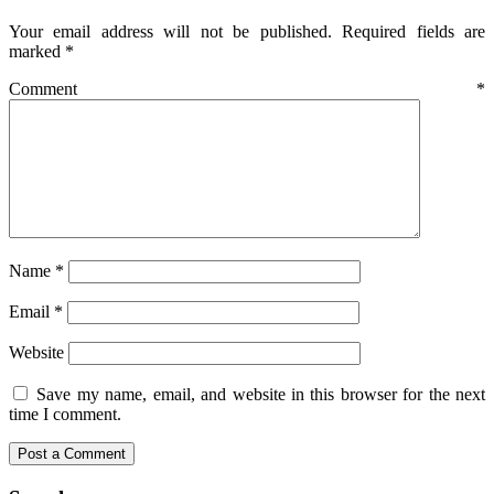
Your email address will not be published.
Required fields are
marked
*
Comment
*
Name
*
Email
*
Website
Save my name, email, and website in this browser for the next
time I comment.