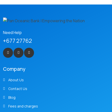
Need Help
+677 27762
Company
About Us
Contact Us
Blog
Fees and charges