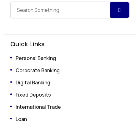
Quick Links
Personal Banking
Corporate Banking
Digital Banking
Fixed Deposits
International Trade
Loan