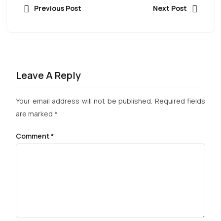
Previous Post
Next Post
Leave A Reply
Your email address will not be published.
Required fields
are marked
*
Comment
*