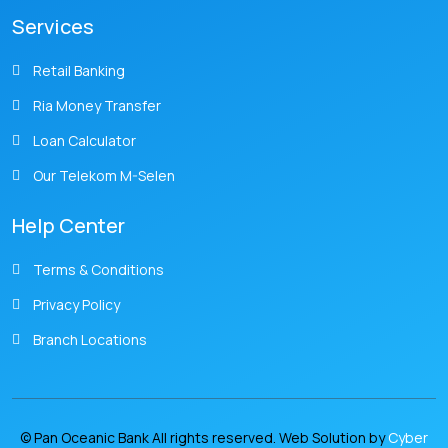
Services
Retail Banking
Ria Money Transfer
Loan Calculator
Our Telekom M-Selen
Help Center
Terms & Conditions
Privacy Policy
Branch Locations
© Pan Oceanic Bank All rights reserved. Web Solution by
Cyber