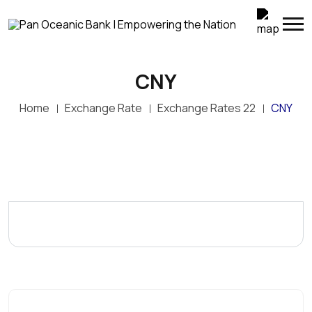
CNY
Home
Exchange Rate
Exchange Rates 22
CNY