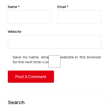
Name
*
Email
*
Website
Save my name, email, and website in this browser
for the next time I comment.
Search