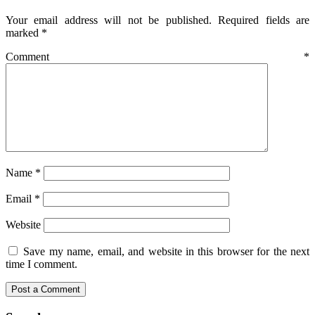
Your email address will not be published.
Required fields are
marked
*
Comment
*
Name
*
Email
*
Website
Save my name, email, and website in this browser for the next
time I comment.