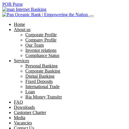
POB Purse
Internet Banking
Home
About us
Corporate Profile
Company Profile
Our Team
Investor relations
Compliance Status
Services
Personal Banking
Corporate Banking
Digital Banking
Fixed Deposits
International Trade
Loan
Ria Money Transfer
FAQ
Downloads
Customer Charter
Media
Vacancies
Contact Us