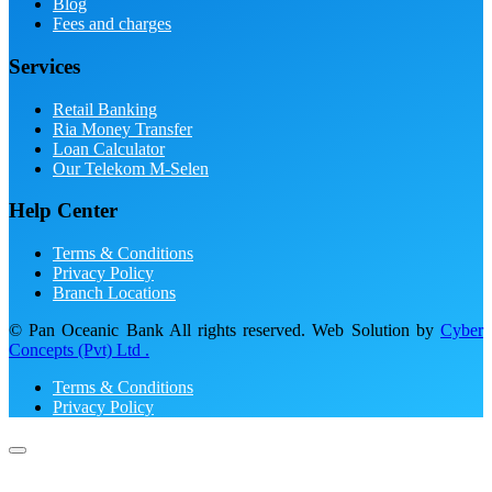
Blog
Fees and charges
Services
Retail Banking
Ria Money Transfer
Loan Calculator
Our Telekom M-Selen
Help Center
Terms & Conditions
Privacy Policy
Branch Locations
© Pan Oceanic Bank All rights reserved. Web Solution by
Cyber
Concepts (Pvt) Ltd .
Terms & Conditions
Privacy Policy