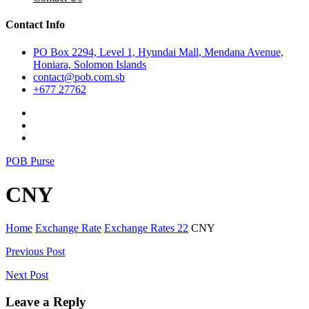
Contact Info
PO Box 2294, Level 1, Hyundai Mall, Mendana Avenue,
Honiara, Solomon Islands
contact@pob.com.sb
+677 27762
POB Purse
CNY
Home
Exchange Rate
Exchange Rates 22
CNY
Post
Previous Post
navigation
Next Post
Leave a Reply