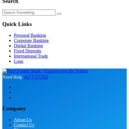
Search
Quick Links
Personal Banking
Corporate Banking
Digital Banking
Fixed Deposits
International Trade
Loan
+677 27762
Need Help
Company
About Us
Contact Us