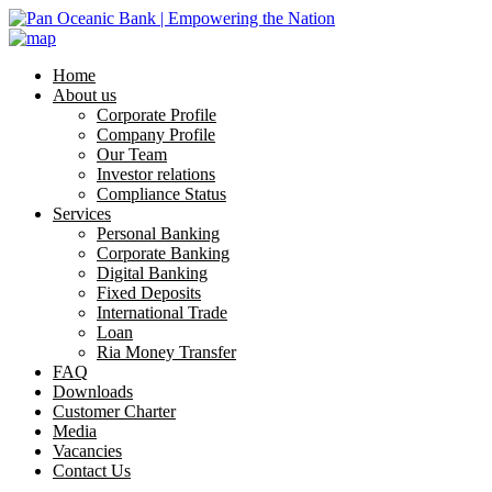
Home
About us
Corporate Profile
Company Profile
Our Team
Investor relations
Compliance Status
Services
Personal Banking
Corporate Banking
Digital Banking
Fixed Deposits
International Trade
Loan
Ria Money Transfer
FAQ
Downloads
Customer Charter
Media
Vacancies
Contact Us