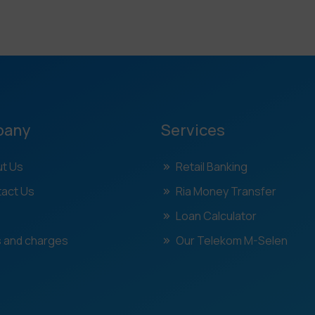
pany
Services
t Us
Retail Banking
act Us
Ria Money Transfer
Loan Calculator
 and charges
Our Telekom M-Selen