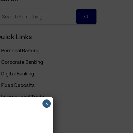
uick Links
Personal Banking
Corporate Banking
Digital Banking
Fixed Deposits
International Trade
×
Loan