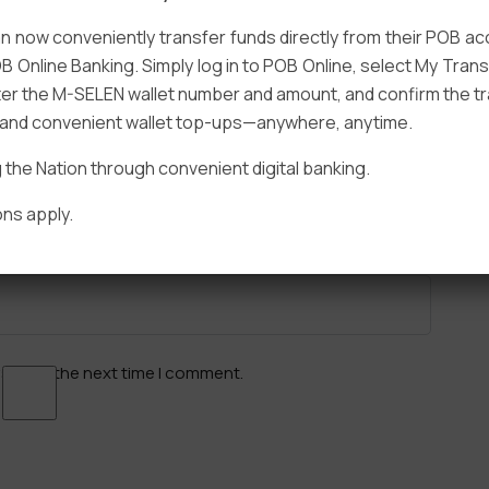
 now conveniently transfer funds directly from their POB a
B Online Banking. Simply log in to POB Online, select My Tra
er the M-SELEN wallet number and amount, and confirm the tr
e and convenient wallet top-ups—anywhere, anytime.
Email
*
he Nation through convenient digital banking.
ns apply.
ser for the next time I comment.