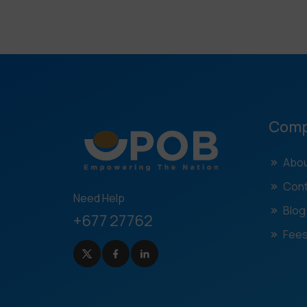
Com
Abou
Cont
Need Help
Blog
+677 27762
Fees