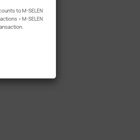
ccounts to M-SELEN
nsactions > M-SELEN
ansaction.