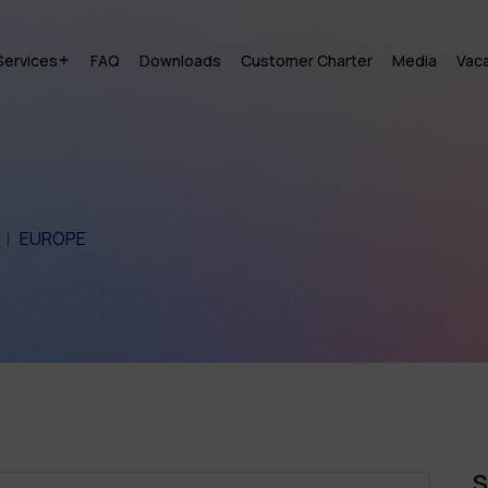
Services
FAQ
Downloads
Customer Charter
Media
Vac
EUROPE
S