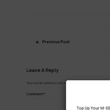
Previous Post
Leave A Reply
Your email address will not be published.
Required f
Comment
*
Top Up Your M-SE