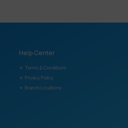
Help Center
Terms & Conditions
Privacy Policy
Branch Locations