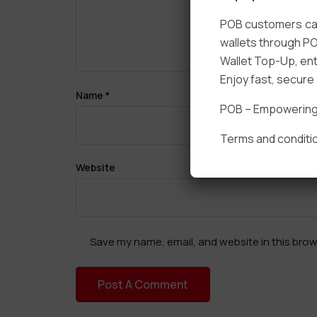
POB customers can
wallets through PO
Wallet Top-Up, ent
Enjoy fast, secur
Name
*
POB – Empowering t
Terms and conditio
Website
Save my name, email, and website in this brow