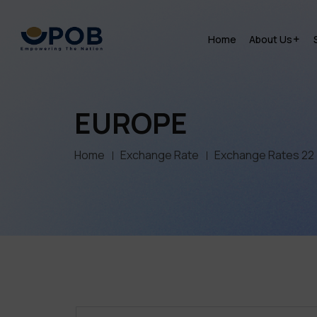
Home
About Us
EUROPE
Home
Exchange Rate
Exchange Rates 22