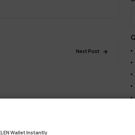
Q
Next Post
ields are marked
*
LEN Wallet Instantly