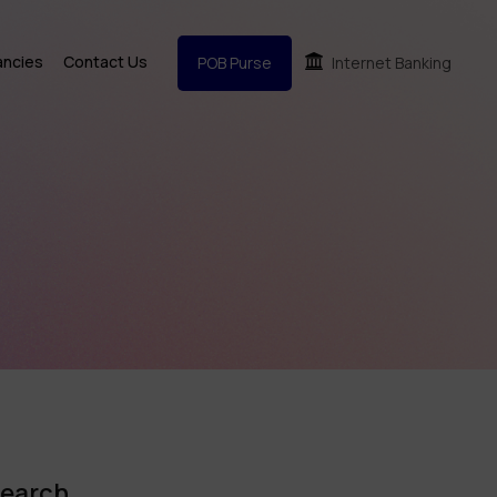
ancies
Contact Us
POB Purse
Internet Banking
earch