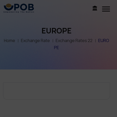
EUROPE
Home
Exchange Rate
Exchange Rates 22
EURO
PE