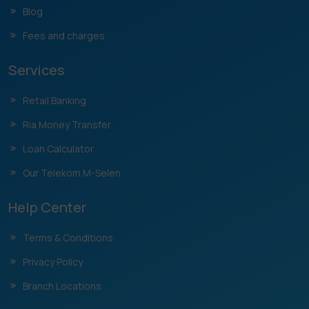
Blog
Fees and charges
Services
Retail Banking
Ria Money Transfer
Loan Calculator
Our Telekom M-Selen
Help Center
Terms & Conditions
Privacy Policy
Branch Locations