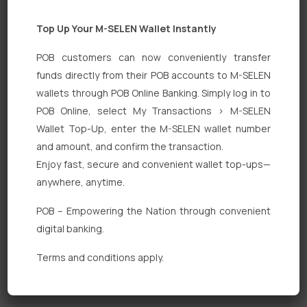
Top Up Your M-SELEN Wallet Instantly
POB customers can now conveniently transfer
funds directly from their POB accounts to M-SELEN
wallets through POB Online Banking. Simply log in to
POB Online, select My Transactions > M-SELEN
Quick Links
Wallet Top-Up, enter the M-SELEN wallet number
Personal Banking
and amount, and confirm the transaction.
Enjoy fast, secure and convenient wallet top-ups—
Corporate Banking
anywhere, anytime.
Digital Banking
POB – Empowering the Nation through convenient
Fixed Deposits
digital banking.
International Trade
Terms and conditions apply.
Loan