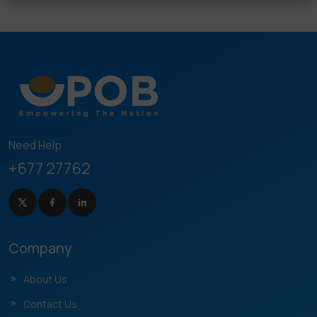
Need Help
+677 27762
Company
About Us
Contact Us