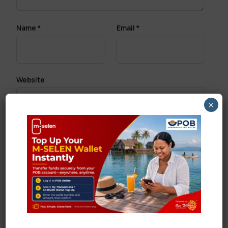
Name
*
Email
*
Website
×
Save my name, email, and website in this browser
for the next time I comment.
Search