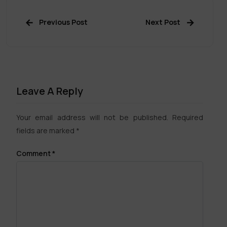
Previous Post
Next Post
Leave A Reply
Your email address will not be published.
Required
fields are marked
*
Comment
*