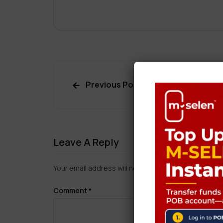
Previous Post
Leave A Reply
Your email address will not be published.
Required f
Comment
*