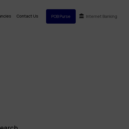
ancies
Contact Us
POB Purse
Internet Banking
earch