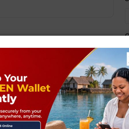
Q
Next Post
ields are marked
*