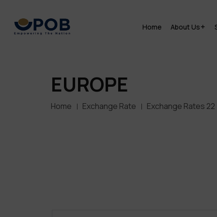
Home
About Us
EUROPE
Home
Exchange Rate
Exchange Rates 22