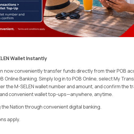
Email
*
LEN Wallet Instantly
 now conveniently transfer funds directly from their POB a
B Online Banking. Simply log in to POB Online, select My Tra
er the M-SELEN wallet number and amount, and confirm the tr
e and convenient wallet top-ups—anywhere, anytime.
ser for the next time I comment.
he Nation through convenient digital banking.
ns apply.