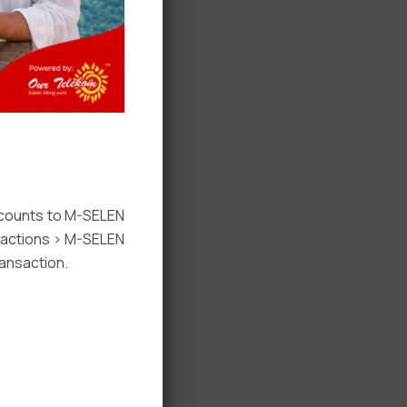
ccounts to M-SELEN
nsactions > M-SELEN
ansaction.