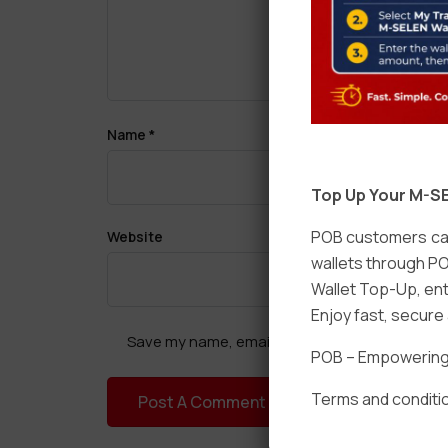
Name
*
Top Up Your M-SE
POB customers can
Website
wallets through PO
Wallet Top-Up, ent
Enjoy fast, secur
Save my name, email, and website in this brow
POB – Empowering t
Terms and conditio