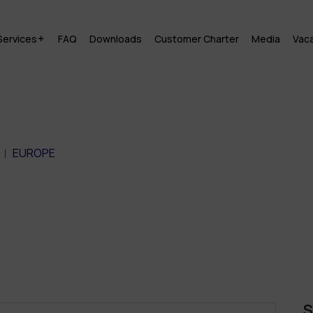
Services
FAQ
Downloads
Customer Charter
Media
Vac
EUROPE
S