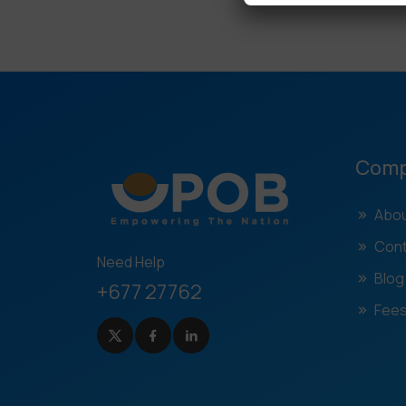
Com
Abou
Cont
Need Help
Blog
+677 27762
Fees