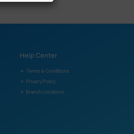
Help Center
Terms & Conditions
Privacy Policy
Branch Locations