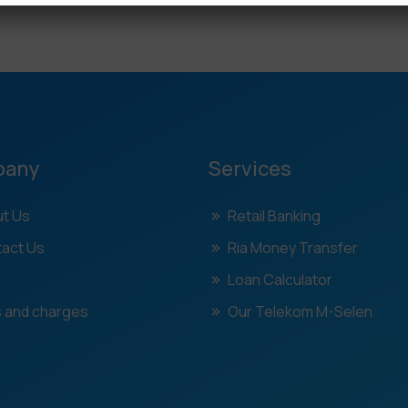
pany
Services
t Us
Retail Banking
act Us
Ria Money Transfer
Loan Calculator
 and charges
Our Telekom M-Selen