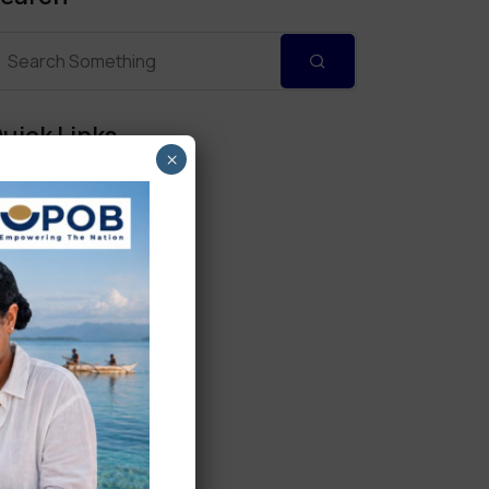
uick Links
×
Personal Banking
Corporate Banking
Digital Banking
Fixed Deposits
International Trade
Loan