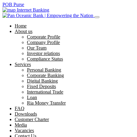
POB Purse
Internet Banking
Home
About us
Corporate Profile
Company Profile
Our Team
Investor relations
Compliance Status
Services
Personal Banking
Corporate Banking
Digital Banking
Fixed Deposits
International Trade
Loan
Ria Money Transfer
FAQ
Downloads
Customer Charter
Media
Vacancies
Contact Us