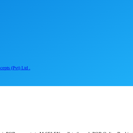
epts (Pvt) Ltd .