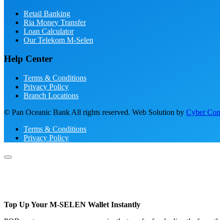
Retail Banking
Ria Money Transfer
Loan Calculator
Our Telekom M-Selen
Help Center
Terms & Conditions
Privacy Policy
Branch Locations
© Pan Oceanic Bank All rights reserved. Web Solution by
Cyber Conc
Terms & Conditions
Privacy Policy
Top Up Your M-SELEN Wallet Instantly