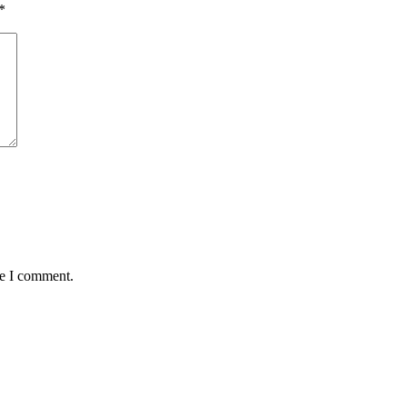
*
me I comment.