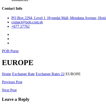
Contact Info
PO Box 2294, Level 1, Hyundai Mall, Mendana Avenue, Honia
contact@pob.com.sb
+677 27762
POB Purse
EUROPE
Home
Exchange Rate
Exchange Rates 22
EUROPE
Post
Previous Post
navigation
Next Post
Leave a Reply