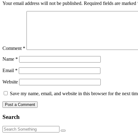
Your email address will not be published.
Required fields are marked
Comment
*
Name
*
Email
*
Website
Save my name, email, and website in this browser for the next ti
Search