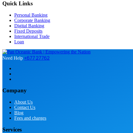
Quick Links
Personal Banking
Corporate Banking
Digital Banking
Fixed Deposits
International Trade
Loan
+677 27762
Need Help
Company
About Us
Contact Us
Blog
Fees and charges
Services