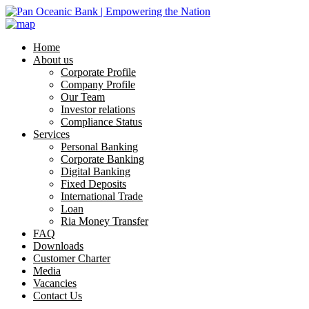
Home
About us
Corporate Profile
Company Profile
Our Team
Investor relations
Compliance Status
Services
Personal Banking
Corporate Banking
Digital Banking
Fixed Deposits
International Trade
Loan
Ria Money Transfer
FAQ
Downloads
Customer Charter
Media
Vacancies
Contact Us