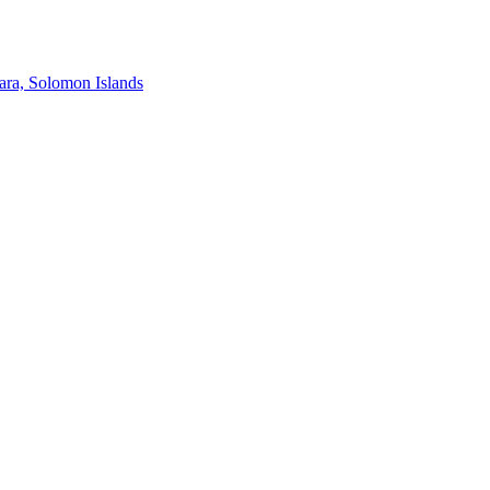
ra, Solomon Islands