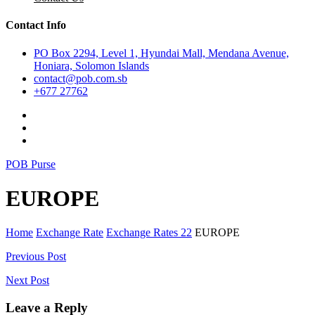
Contact Info
PO Box 2294, Level 1, Hyundai Mall, Mendana Avenue,
Honiara, Solomon Islands
contact@pob.com.sb
+677 27762
POB Purse
EUROPE
Home
Exchange Rate
Exchange Rates 22
EUROPE
Post
Previous Post
navigation
Next Post
Leave a Reply