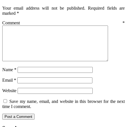
Your email address will not be published.
Required fields are
marked
*
Comment
*
Name
*
Email
*
Website
Save my name, email, and website in this browser for the next
time I comment.