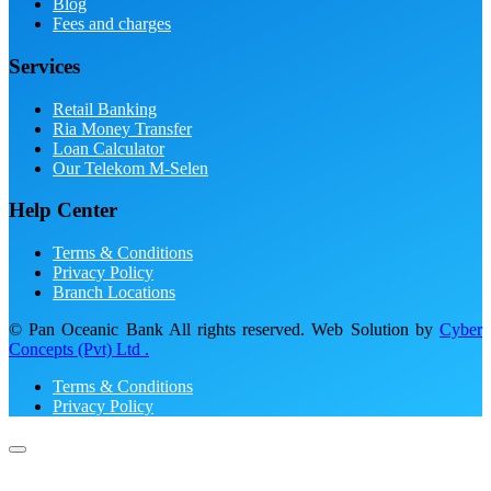
Blog
Fees and charges
Services
Retail Banking
Ria Money Transfer
Loan Calculator
Our Telekom M-Selen
Help Center
Terms & Conditions
Privacy Policy
Branch Locations
© Pan Oceanic Bank All rights reserved. Web Solution by
Cyber
Concepts (Pvt) Ltd .
Terms & Conditions
Privacy Policy