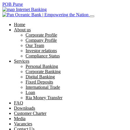
POB Purse
Internet Banking
Home
About us
Corporate Profile
Company Profile
Our Team
Investor relations
Compliance Status
Services
Personal Banking
Corporate Banking
Digital Banking
Fixed Deposits
International Trade
Loan
Ria Money Transfer
FAQ
Downloads
Customer Charter
Media
Vacancies
Contact Us