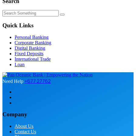
Search
Quick Links
Personal Banking
Corporate Banking
Digital Banking
Fixed Deposits
International Trade
Loan
+677 27762
Need Help
Company
About Us
Contact Us