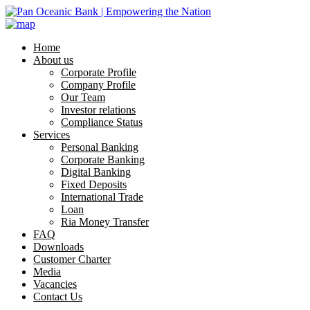
Home
About us
Corporate Profile
Company Profile
Our Team
Investor relations
Compliance Status
Services
Personal Banking
Corporate Banking
Digital Banking
Fixed Deposits
International Trade
Loan
Ria Money Transfer
FAQ
Downloads
Customer Charter
Media
Vacancies
Contact Us