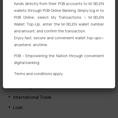
funds directly from their POB accounts to M-SELEN
wallets through POB Online Banking. Simply log in to
POB Online, select My Transactions > M-SELEN
Wallet Top-Up, enter the M-SELEN wallet number
and amount, and confirm the transaction.
Enjoy fast, secure and convenient wallet top-ups—
Quick Links
anywhere, anytime.
POB – Empowering the Nation through convenient
Personal Banking
digital banking.
Corporate Banking
Terms and conditions apply.
Digital Banking
Fixed Deposits
International Trade
Loan