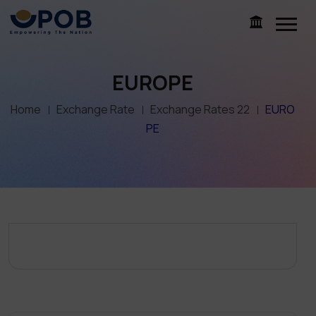
EUROPE
Home
Exchange Rate
Exchange Rates 22
EURO
PE