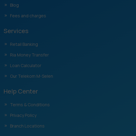
Blog
Fees and charges
Services
Retail Banking
Ria Money Transfer
Loan Calculator
Our Telekom M-Selen
Help Center
Terms & Conditions
Privacy Policy
Branch Locations