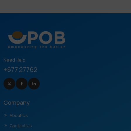
Need Help
+677 27762
Company
About Us
Contact Us