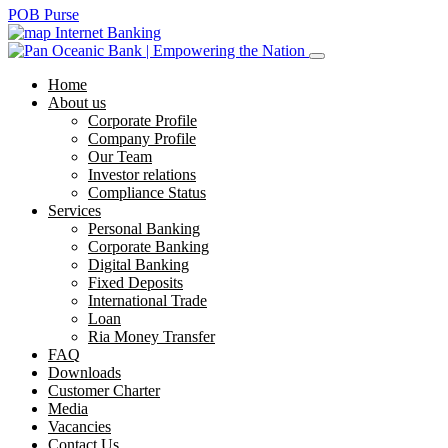
POB Purse
Internet Banking
Home
About us
Corporate Profile
Company Profile
Our Team
Investor relations
Compliance Status
Services
Personal Banking
Corporate Banking
Digital Banking
Fixed Deposits
International Trade
Loan
Ria Money Transfer
FAQ
Downloads
Customer Charter
Media
Vacancies
Contact Us