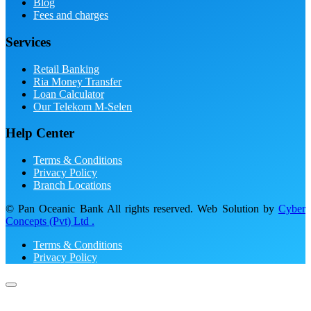
Blog
Fees and charges
Services
Retail Banking
Ria Money Transfer
Loan Calculator
Our Telekom M-Selen
Help Center
Terms & Conditions
Privacy Policy
Branch Locations
© Pan Oceanic Bank All rights reserved. Web Solution by
Cyber
Concepts (Pvt) Ltd .
Terms & Conditions
Privacy Policy