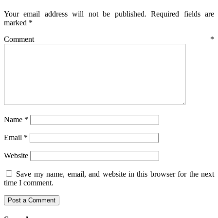
Your email address will not be published.
Required fields are
marked
*
Comment
*
Name
*
Email
*
Website
Save my name, email, and website in this browser for the next
time I comment.