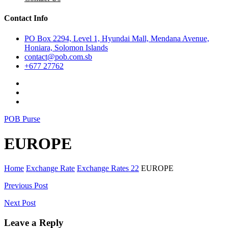
Contact Info
PO Box 2294, Level 1, Hyundai Mall, Mendana Avenue,
Honiara, Solomon Islands
contact@pob.com.sb
+677 27762
POB Purse
EUROPE
Home
Exchange Rate
Exchange Rates 22
EUROPE
Post
Previous Post
navigation
Next Post
Leave a Reply