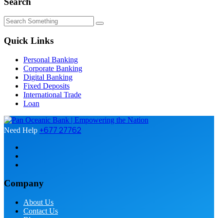
Search
Quick Links
Personal Banking
Corporate Banking
Digital Banking
Fixed Deposits
International Trade
Loan
+677 27762
Need Help
Company
About Us
Contact Us