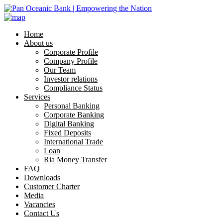
Home
About us
Corporate Profile
Company Profile
Our Team
Investor relations
Compliance Status
Services
Personal Banking
Corporate Banking
Digital Banking
Fixed Deposits
International Trade
Loan
Ria Money Transfer
FAQ
Downloads
Customer Charter
Media
Vacancies
Contact Us