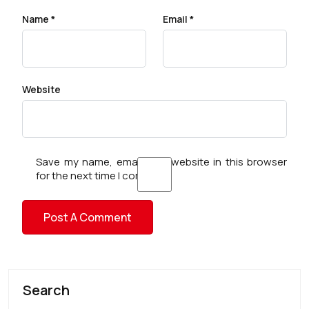
Name
*
Email
*
Website
Save my name, email, and website in this browser
for the next time I comment.
Search