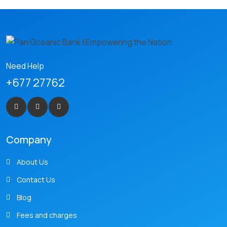
Need Help
+677 27762
Company
About Us
Contact Us
Blog
Fees and charges