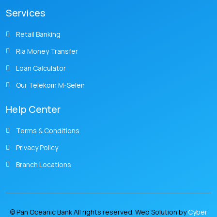
Services
Retail Banking
Ria Money Transfer
Loan Calculator
Our Telekom M-Selen
Help Center
Terms & Conditions
Privacy Policy
Branch Locations
© Pan Oceanic Bank All rights reserved. Web Solution by
Cyber