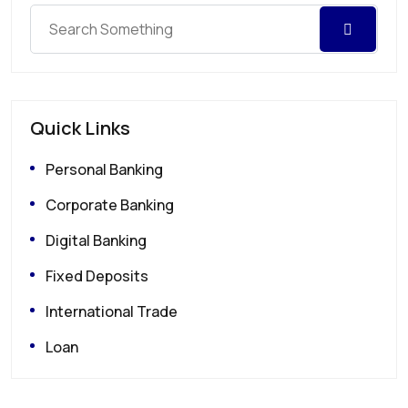
Quick Links
Personal Banking
Corporate Banking
Digital Banking
Fixed Deposits
International Trade
Loan