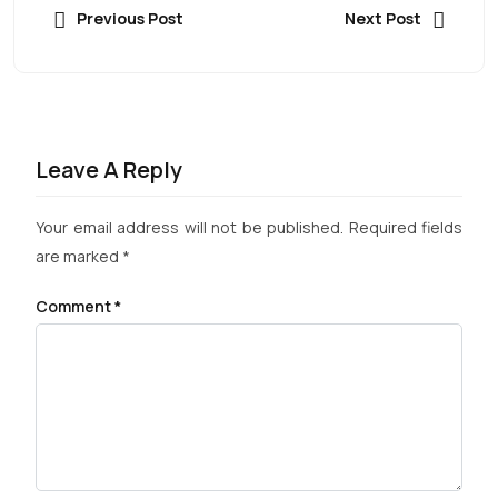
Previous Post
Next Post
Leave A Reply
Your email address will not be published.
Required fields
are marked
*
Comment
*