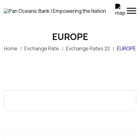
EUROPE
Home
Exchange Rate
Exchange Rates 22
EUROPE