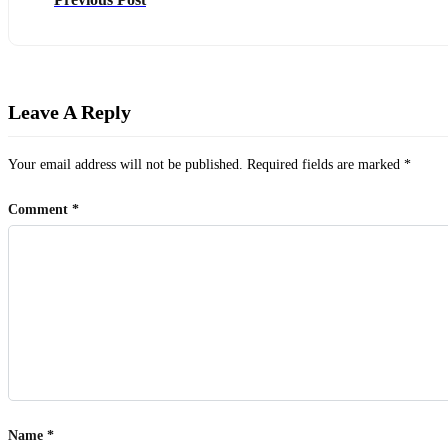
Leave A Reply
Your email address will not be published.
Required fields are marked
*
Comment
*
Name
*