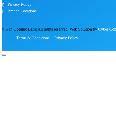
Privacy Policy
Branch Locations
© Pan Oceanic Bank All rights reserved. Web Solution by
Cyber Conc
Terms & Conditions
Privacy Policy