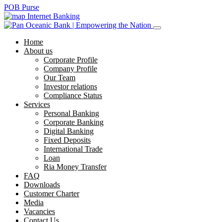
POB Purse
Internet Banking
Home
About us
Corporate Profile
Company Profile
Our Team
Investor relations
Compliance Status
Services
Personal Banking
Corporate Banking
Digital Banking
Fixed Deposits
International Trade
Loan
Ria Money Transfer
FAQ
Downloads
Customer Charter
Media
Vacancies
Contact Us