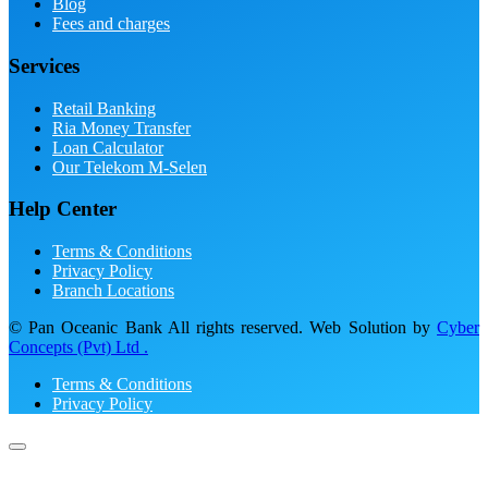
Blog
Fees and charges
Services
Retail Banking
Ria Money Transfer
Loan Calculator
Our Telekom M-Selen
Help Center
Terms & Conditions
Privacy Policy
Branch Locations
© Pan Oceanic Bank All rights reserved. Web Solution by
Cyber
Concepts (Pvt) Ltd .
Terms & Conditions
Privacy Policy