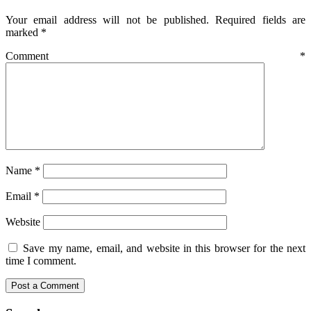
Your email address will not be published.
Required fields are
marked
*
Comment
*
Name
*
Email
*
Website
Save my name, email, and website in this browser for the next
time I comment.