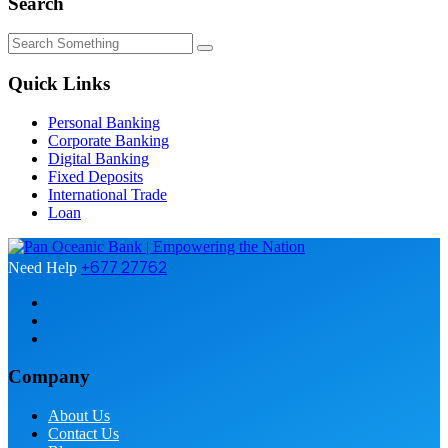
Search
Quick Links
Personal Banking
Corporate Banking
Digital Banking
Fixed Deposits
International Trade
Loan
+677 27762
Need Help
Company
About Us
Contact Us