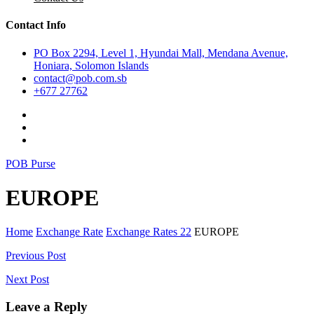
Contact Info
PO Box 2294, Level 1, Hyundai Mall, Mendana Avenue,
Honiara, Solomon Islands
contact@pob.com.sb
+677 27762
POB Purse
EUROPE
Home
Exchange Rate
Exchange Rates 22
EUROPE
Post
Previous Post
navigation
Next Post
Leave a Reply