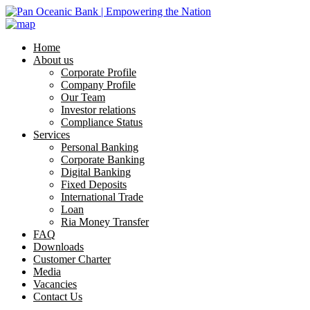
Home
About us
Corporate Profile
Company Profile
Our Team
Investor relations
Compliance Status
Services
Personal Banking
Corporate Banking
Digital Banking
Fixed Deposits
International Trade
Loan
Ria Money Transfer
FAQ
Downloads
Customer Charter
Media
Vacancies
Contact Us