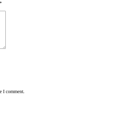
*
me I comment.