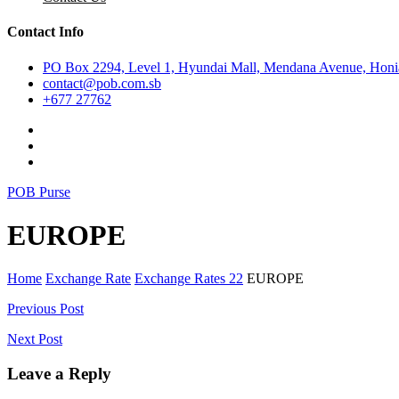
Contact Info
PO Box 2294, Level 1, Hyundai Mall, Mendana Avenue, Honia
contact@pob.com.sb
+677 27762
POB Purse
EUROPE
Home
Exchange Rate
Exchange Rates 22
EUROPE
Post
Previous Post
navigation
Next Post
Leave a Reply