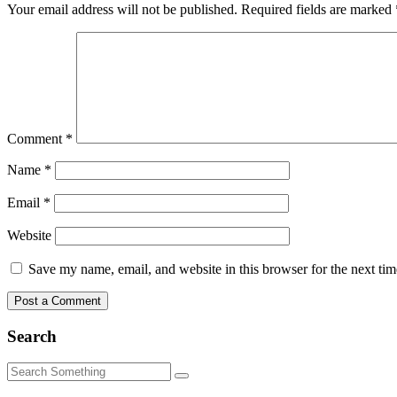
Your email address will not be published.
Required fields are marked
Comment
*
Name
*
Email
*
Website
Save my name, email, and website in this browser for the next ti
Search