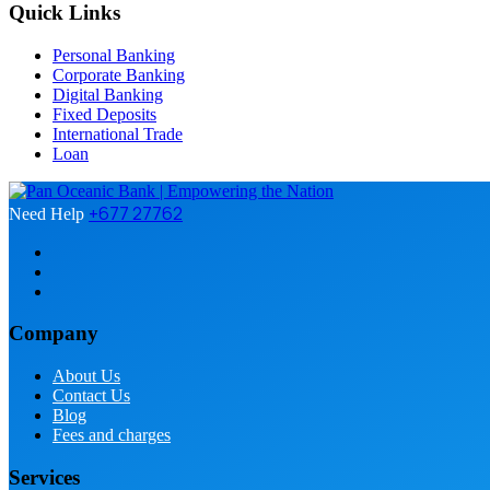
Quick Links
Personal Banking
Corporate Banking
Digital Banking
Fixed Deposits
International Trade
Loan
+677 27762
Need Help
Company
About Us
Contact Us
Blog
Fees and charges
Services