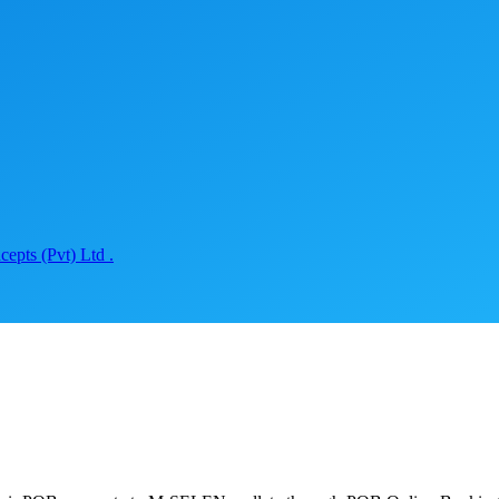
epts (Pvt) Ltd .