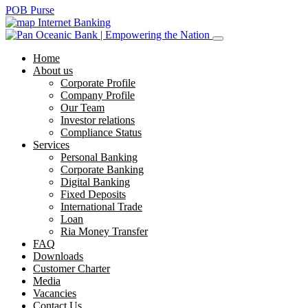
POB Purse
Internet Banking
Home
About us
Corporate Profile
Company Profile
Our Team
Investor relations
Compliance Status
Services
Personal Banking
Corporate Banking
Digital Banking
Fixed Deposits
International Trade
Loan
Ria Money Transfer
FAQ
Downloads
Customer Charter
Media
Vacancies
Contact Us