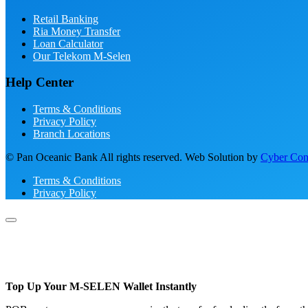
Retail Banking
Ria Money Transfer
Loan Calculator
Our Telekom M-Selen
Help Center
Terms & Conditions
Privacy Policy
Branch Locations
© Pan Oceanic Bank All rights reserved. Web Solution by
Cyber Conc
Terms & Conditions
Privacy Policy
Top Up Your M-SELEN Wallet Instantly