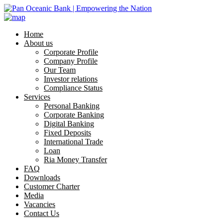
Home
About us
Corporate Profile
Company Profile
Our Team
Investor relations
Compliance Status
Services
Personal Banking
Corporate Banking
Digital Banking
Fixed Deposits
International Trade
Loan
Ria Money Transfer
FAQ
Downloads
Customer Charter
Media
Vacancies
Contact Us