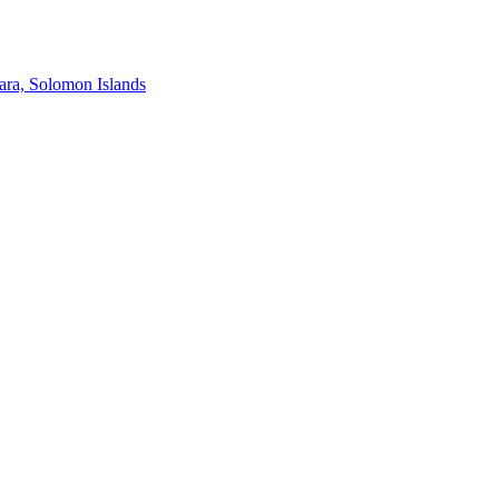
ra, Solomon Islands