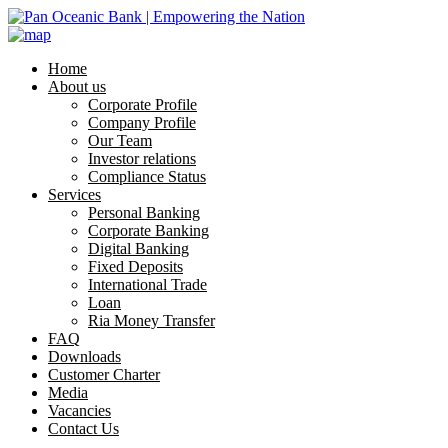
Home
About us
Corporate Profile
Company Profile
Our Team
Investor relations
Compliance Status
Services
Personal Banking
Corporate Banking
Digital Banking
Fixed Deposits
International Trade
Loan
Ria Money Transfer
FAQ
Downloads
Customer Charter
Media
Vacancies
Contact Us