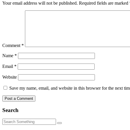
Your email address will not be published.
Required fields are marked
Comment
*
Name
*
Email
*
Website
Save my name, email, and website in this browser for the next ti
Search