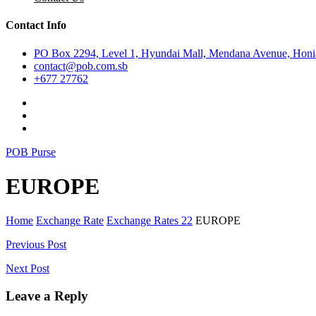
Contact Info
PO Box 2294, Level 1, Hyundai Mall, Mendana Avenue, Honia
contact@pob.com.sb
+677 27762
POB Purse
EUROPE
Home
Exchange Rate
Exchange Rates 22
EUROPE
Post
Previous Post
navigation
Next Post
Leave a Reply