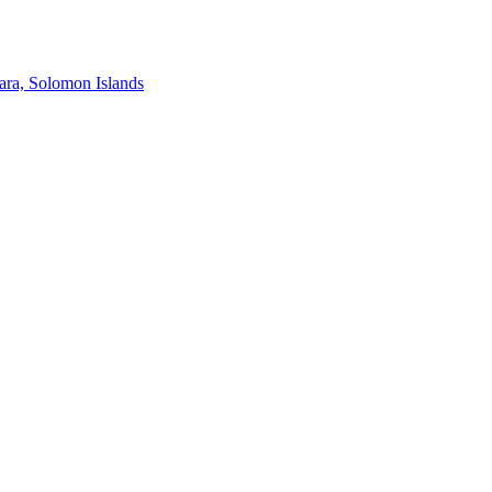
ra, Solomon Islands