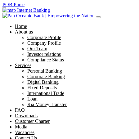
POB Purse
Internet Banking
Home
About us
Corporate Profile
Company Profile
Our Team
Investor relations
Compliance Status
Services
Personal Banking
Corporate Banking
Digital Banking
Fixed Deposits
International Trade
Loan
Ria Money Transfer
FAQ
Downloads
Customer Charter
Media
Vacancies
Contact Us