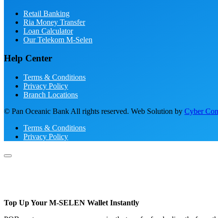
Retail Banking
Ria Money Transfer
Loan Calculator
Our Telekom M-Selen
Help Center
Terms & Conditions
Privacy Policy
Branch Locations
© Pan Oceanic Bank All rights reserved. Web Solution by
Cyber Conc
Terms & Conditions
Privacy Policy
Top Up Your M-SELEN Wallet Instantly