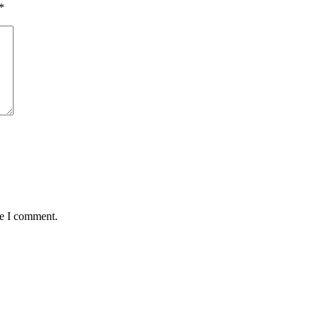
*
me I comment.