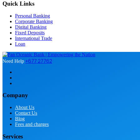
Quick Links
Personal Banking
Corporate Banking
Digital Banking
Fixed Deposits
International Trade
Loan
+677 27762
Need Help
Company
About Us
Contact Us
Blog
Fees and charges
Services