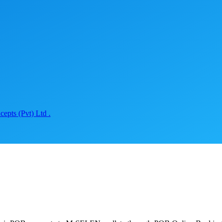
epts (Pvt) Ltd .