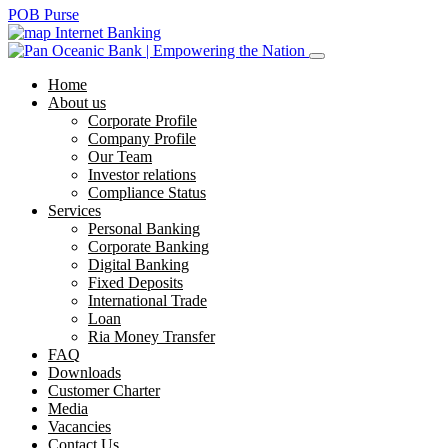
POB Purse
Internet Banking
Home
About us
Corporate Profile
Company Profile
Our Team
Investor relations
Compliance Status
Services
Personal Banking
Corporate Banking
Digital Banking
Fixed Deposits
International Trade
Loan
Ria Money Transfer
FAQ
Downloads
Customer Charter
Media
Vacancies
Contact Us