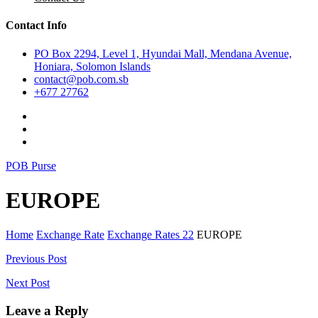
Contact Info
PO Box 2294, Level 1, Hyundai Mall, Mendana Avenue,
Honiara, Solomon Islands
contact@pob.com.sb
+677 27762
POB Purse
EUROPE
Home
Exchange Rate
Exchange Rates 22
EUROPE
Post
Previous Post
navigation
Next Post
Leave a Reply