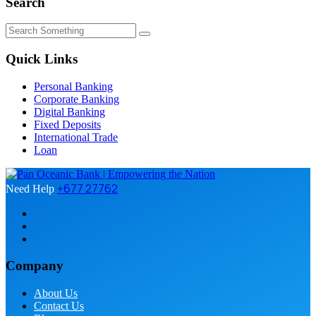
Search
Quick Links
Personal Banking
Corporate Banking
Digital Banking
Fixed Deposits
International Trade
Loan
+677 27762
Need Help
Company
About Us
Contact Us