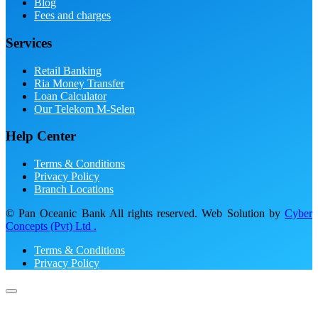
Blog
Fees and charges
Services
Retail Banking
Ria Money Transfer
Loan Calculator
Our Telekom M-Selen
Help Center
Terms & Conditions
Privacy Policy
Branch Locations
© Pan Oceanic Bank All rights reserved. Web Solution by
Cyber
Concepts (Pvt) Ltd .
Terms & Conditions
Privacy Policy