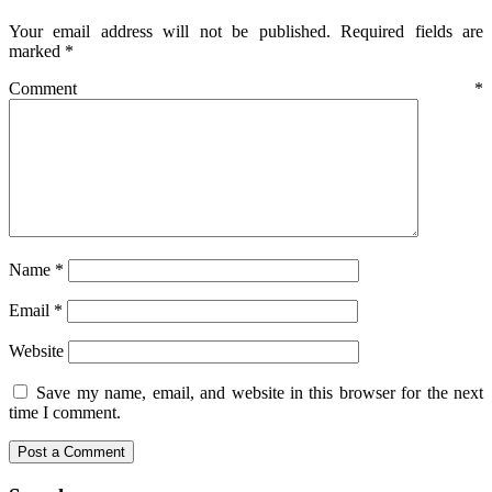
Your email address will not be published.
Required fields are
marked
*
Comment
*
Name
*
Email
*
Website
Save my name, email, and website in this browser for the next
time I comment.