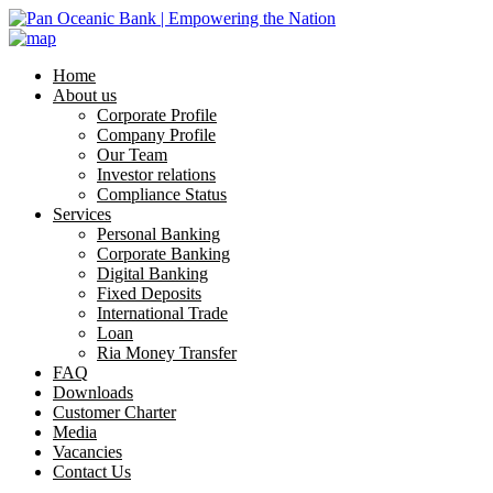
Home
About us
Corporate Profile
Company Profile
Our Team
Investor relations
Compliance Status
Services
Personal Banking
Corporate Banking
Digital Banking
Fixed Deposits
International Trade
Loan
Ria Money Transfer
FAQ
Downloads
Customer Charter
Media
Vacancies
Contact Us