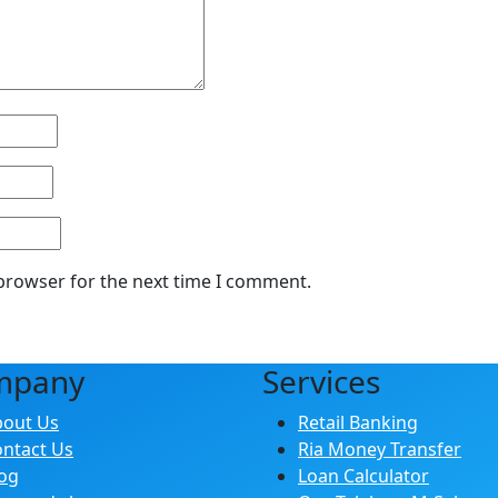
 browser for the next time I comment.
mpany
Services
bout Us
Retail Banking
ntact Us
Ria Money Transfer
og
Loan Calculator