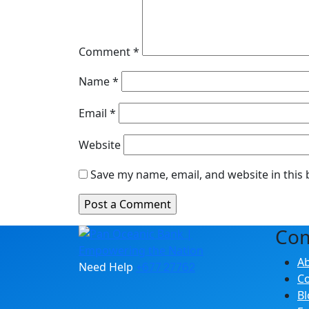
Comment
*
Name
*
Email
*
Website
Save my name, email, and website in this
Co
A
Need Help
+677 27762
Co
Bl