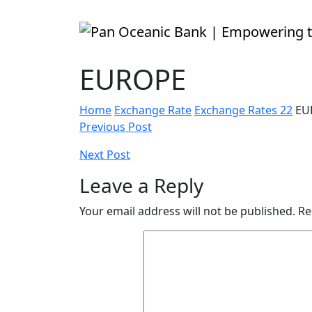
EUROPE
Home
Exchange Rate
Exchange Rates 22
EU
Post
Previous Post
navigation
Next Post
Leave a Reply
Your email address will not be published.
Re