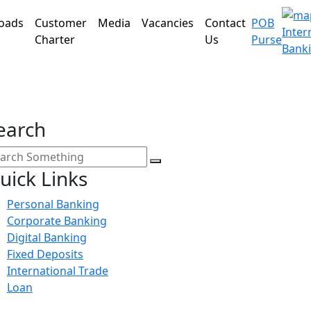
oads
Customer
Media
Vacancies
Contact
POB
Inter
Charter
Us
Purse
Bank
earch
uick Links
Personal Banking
Corporate Banking
Digital Banking
Fixed Deposits
International Trade
Loan