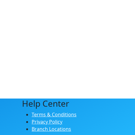
Help Center
Terms & Conditions
Privacy Policy
Branch Locations