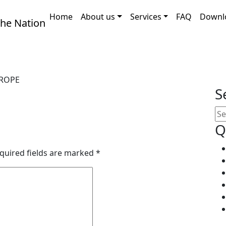
Home
About us
Services
FAQ
Downl
ROPE
S
Q
quired fields are marked
*