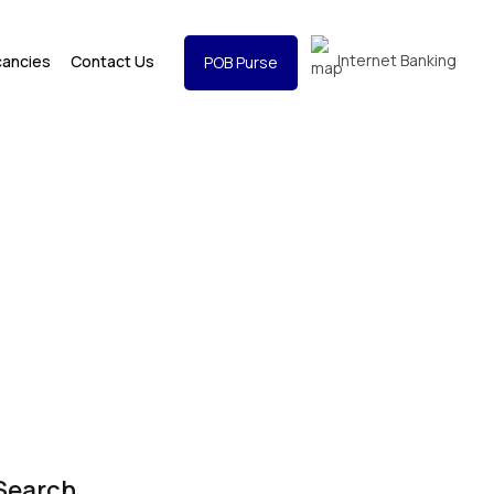
Internet Banking
cancies
Contact Us
POB Purse
Search