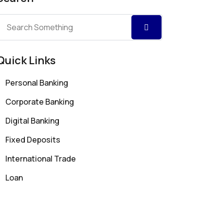
Quick Links
Personal Banking
Corporate Banking
Digital Banking
Fixed Deposits
International Trade
Loan