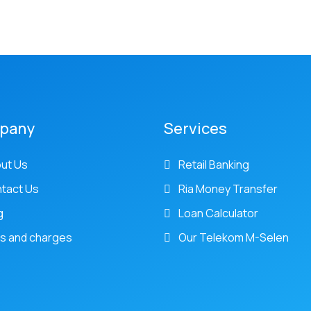
pany
Services
ut Us
Retail Banking
tact Us
Ria Money Transfer
g
Loan Calculator
s and charges
Our Telekom M-Selen