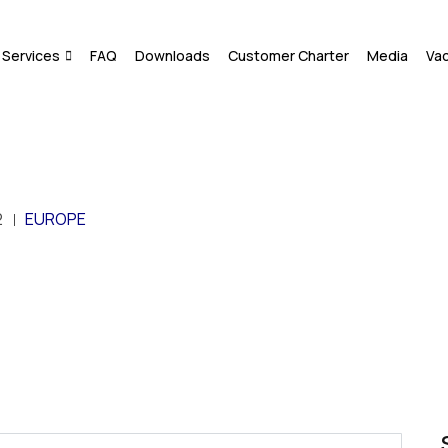
Services
FAQ
Downloads
Customer Charter
Media
Va
2
EUROPE