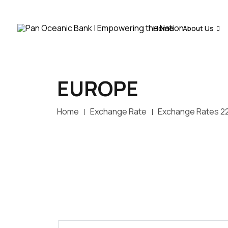
Home
About Us
EUROPE
Home
Exchange Rate
Exchange Rates 2