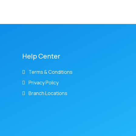
Help Center
Terms & Conditions
Privacy Policy
Branch Locations