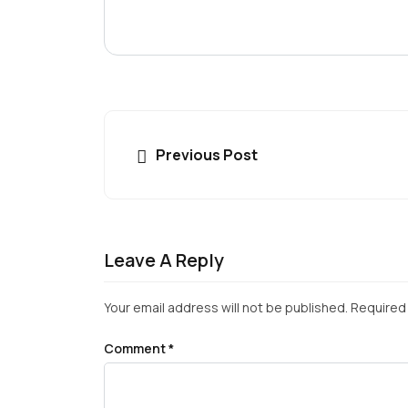
Previous Post
Leave A Reply
Your email address will not be published.
Required 
Comment
*