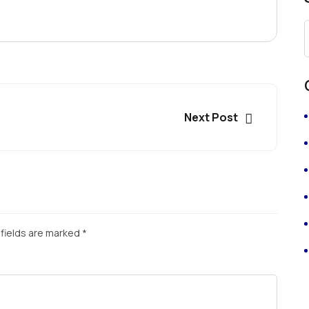
Next Post
fields are marked
*