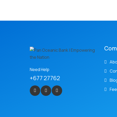
Com
Abo
Need Help
Con
+677 27762
Blo
Fee