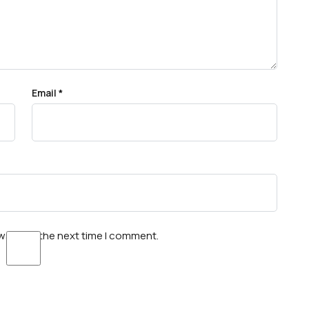
Email
*
wser for the next time I comment.