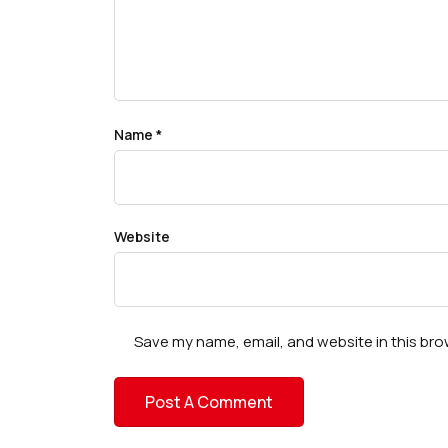
Name
*
Website
Save my name, email, and website in this bro