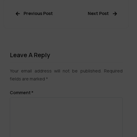
Previous Post
Next Post
Leave A Reply
Your email address will not be published.
Required
fields are marked
*
Comment
*