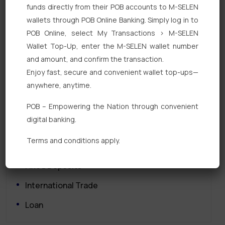
funds directly from their POB accounts to M-SELEN
wallets through POB Online Banking. Simply log in to
POB Online, select My Transactions > M-SELEN
Wallet Top-Up, enter the M-SELEN wallet number
and amount, and confirm the transaction.
Enjoy fast, secure and convenient wallet top-ups—
Quick Links
anywhere, anytime.
POB – Empowering the Nation through convenient
Personal Banking
digital banking.
Corporate Banking
Terms and conditions apply.
Digital Banking
Fixed Deposits
International Trade
Loan