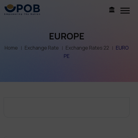
EUROPE
Home
Exchange Rate
Exchange Rates 22
EURO
PE