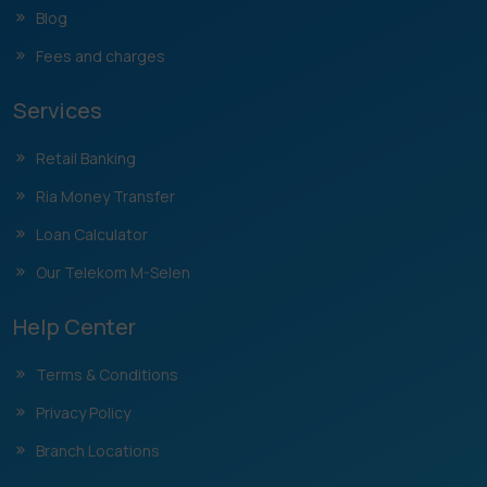
Blog
Fees and charges
Services
Retail Banking
Ria Money Transfer
Loan Calculator
Our Telekom M-Selen
Help Center
Terms & Conditions
Privacy Policy
Branch Locations