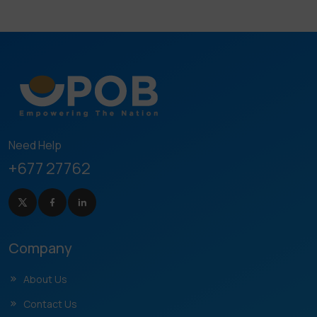
Need Help
+677 27762
Company
About Us
Contact Us