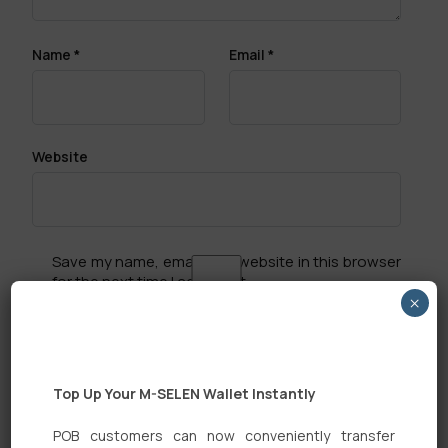
Name
*
Email
*
Website
Save my name, email, and website in this browser
for the next time I comment.
×
Top Up Your M-SELEN Wallet Instantly
POB customers can now conveniently transfer
Search