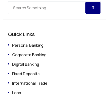
Quick Links
Personal Banking
Corporate Banking
Digital Banking
Fixed Deposits
International Trade
Loan