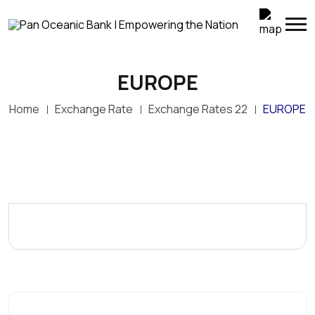
EUROPE
Home
Exchange Rate
Exchange Rates 22
EUROPE