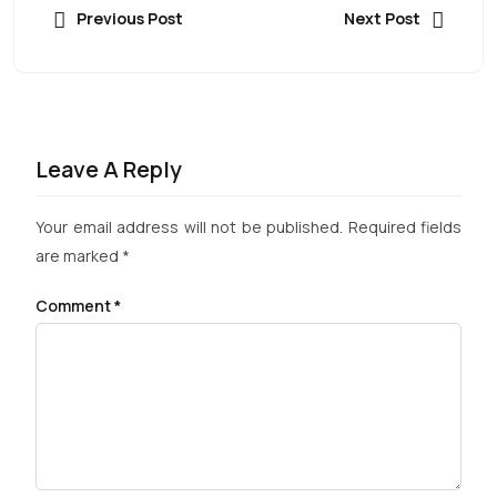
Previous Post
Next Post
Leave A Reply
Your email address will not be published.
Required fields
are marked
*
Comment
*