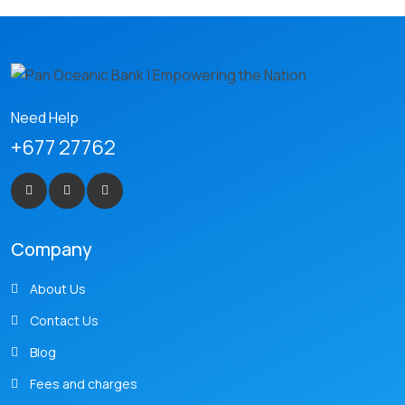
Need Help
+677 27762
Company
About Us
Contact Us
Blog
Fees and charges