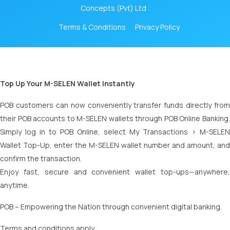
Concepts (Pvt) Ltd .
Terms & Conditions
Privacy Policy
Top Up Your M-SELEN Wallet Instantly
POB customers can now conveniently transfer funds directly from
their POB accounts to M-SELEN wallets through POB Online Banking.
Simply log in to POB Online, select My Transactions > M-SELEN
Wallet Top-Up, enter the M-SELEN wallet number and amount, and
confirm the transaction.
Enjoy fast, secure and convenient wallet top-ups—anywhere,
anytime.
POB – Empowering the Nation through convenient digital banking.
Terms and conditions apply.