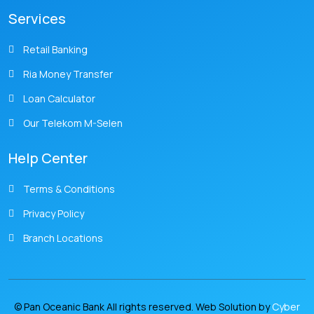
Services
Retail Banking
Ria Money Transfer
Loan Calculator
Our Telekom M-Selen
Help Center
Terms & Conditions
Privacy Policy
Branch Locations
© Pan Oceanic Bank All rights reserved. Web Solution by
Cyber