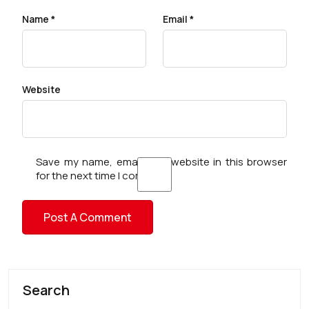
Name
*
Email
*
Website
Save my name, email, and website in this browser
for the next time I comment.
Search