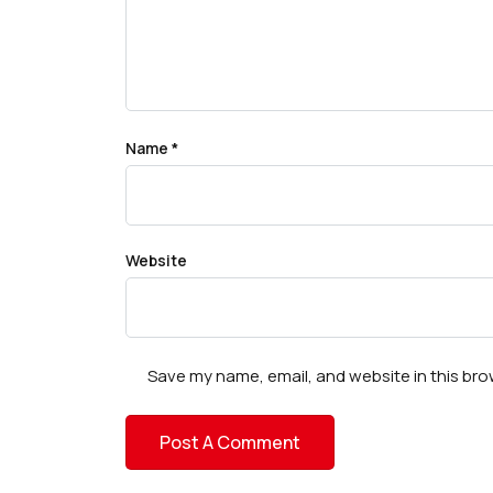
Name
*
Website
Save my name, email, and website in this bro