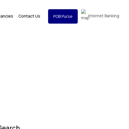
Internet Banking
cancies
Contact Us
POB Purse
Search