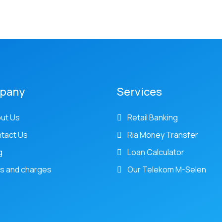
pany
Services
ut Us
Retail Banking
tact Us
Ria Money Transfer
g
Loan Calculator
s and charges
Our Telekom M-Selen