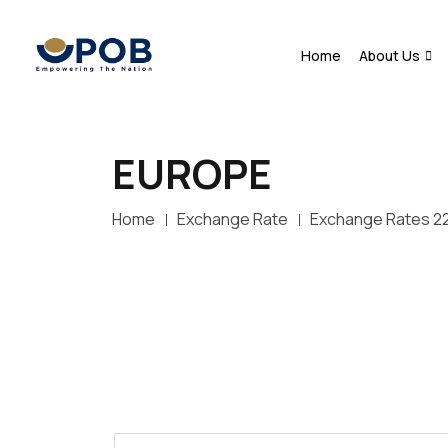
Home
About Us
EUROPE
Home
Exchange Rate
Exchange Rates 2