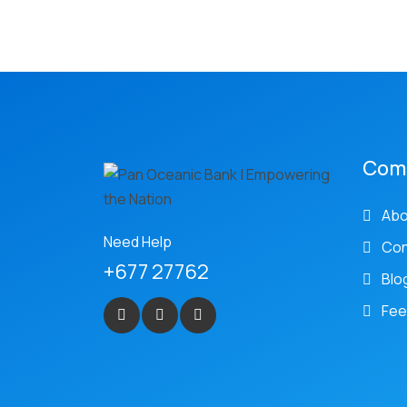
Com
Abo
Need Help
Con
+677 27762
Blo
Fee