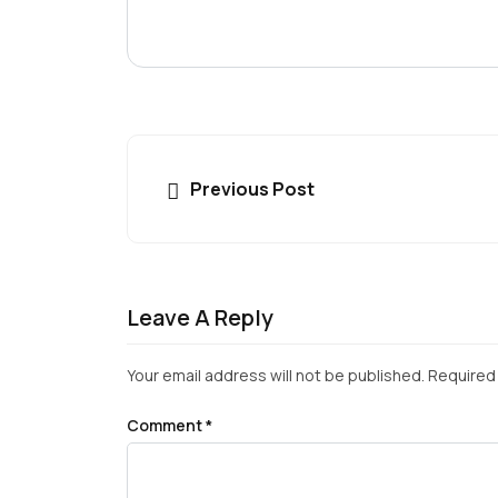
Previous Post
Leave A Reply
Your email address will not be published.
Required 
Comment
*