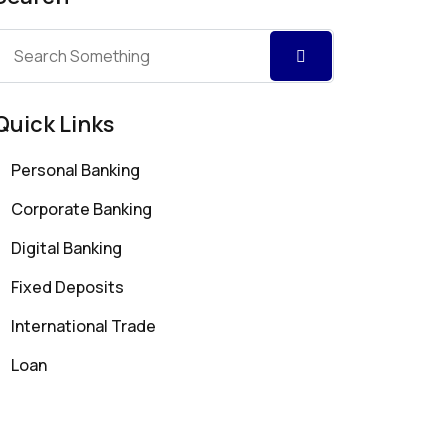
Quick Links
Personal Banking
Corporate Banking
Digital Banking
Fixed Deposits
International Trade
Loan