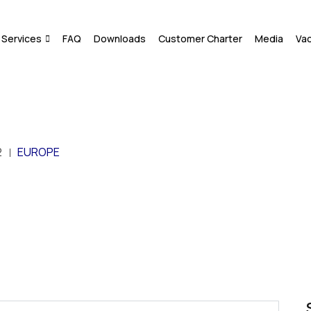
Services
FAQ
Downloads
Customer Charter
Media
Va
2
EUROPE