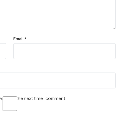
Email
*
wser for the next time I comment.