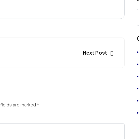
Next Post
fields are marked
*