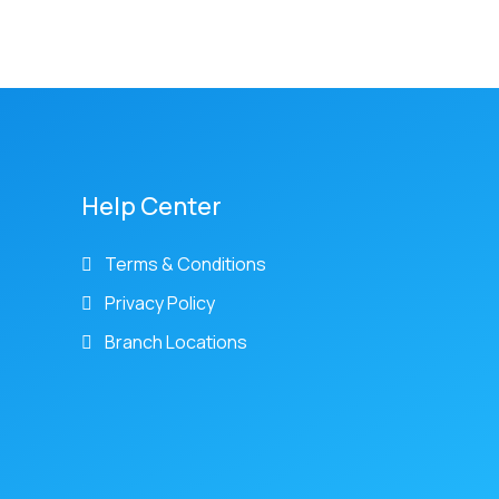
Help Center
Terms & Conditions
Privacy Policy
Branch Locations