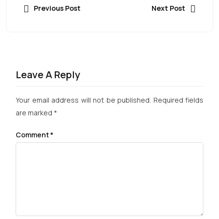
Previous Post
Next Post
Leave A Reply
Your email address will not be published.
Required fields
are marked
*
Comment
*