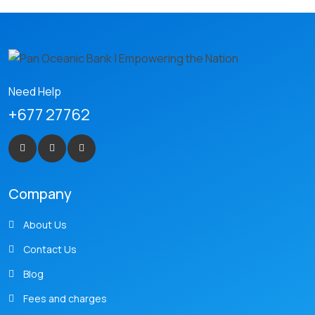
Need Help
+677 27762
Company
About Us
Contact Us
Blog
Fees and charges