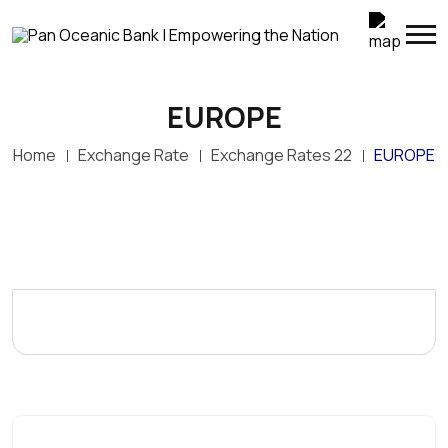
EUROPE
Home
Exchange Rate
Exchange Rates 22
EUROPE