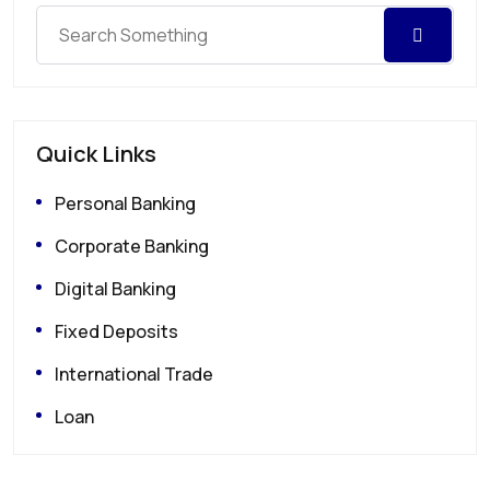
Quick Links
Personal Banking
Corporate Banking
Digital Banking
Fixed Deposits
International Trade
Loan