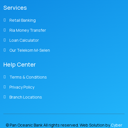
Services
Retail Banking
Ria Money Transfer
Loan Calculator
Our Telekom M-Selen
Help Center
Terms & Conditions
Privacy Policy
Branch Locations
© Pan Oceanic Bank All rights reserved. Web Solution by
Cyber