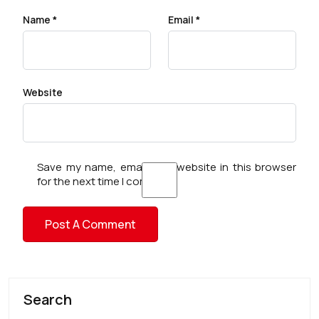
Name
*
Email
*
Website
Save my name, email, and website in this browser
for the next time I comment.
Search