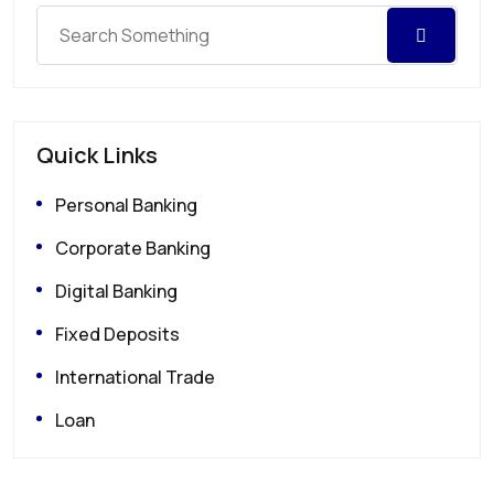
Quick Links
Personal Banking
Corporate Banking
Digital Banking
Fixed Deposits
International Trade
Loan