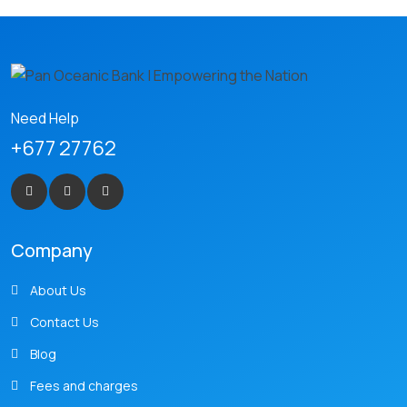
Need Help
+677 27762
Company
About Us
Contact Us
Blog
Fees and charges