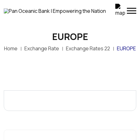
EUROPE
Home
Exchange Rate
Exchange Rates 22
EUROPE