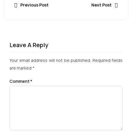
Previous Post
Next Post
Leave A Reply
Your email address will not be published.
Required fields
are marked
*
Comment
*