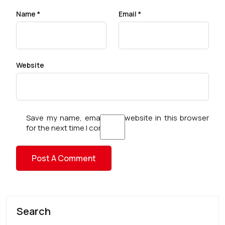
Name
*
Email
*
Website
Save my name, email, and website in this browser
for the next time I comment.
Search