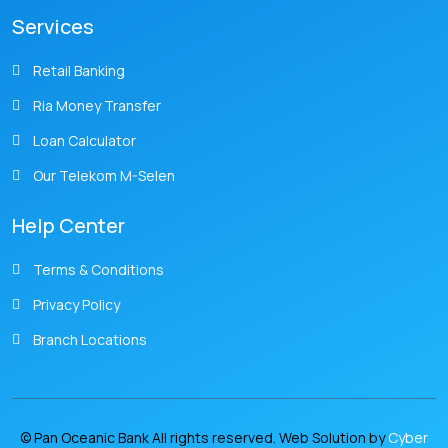
Services
Retail Banking
Ria Money Transfer
Loan Calculator
Our Telekom M-Selen
Help Center
Terms & Conditions
Privacy Policy
Branch Locations
© Pan Oceanic Bank All rights reserved. Web Solution by
Cyber