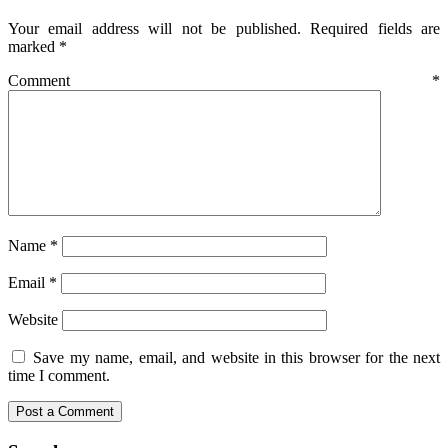
Your email address will not be published.
Required fields are
marked
*
Comment
*
Name
*
Email
*
Website
Save my name, email, and website in this browser for the next
time I comment.