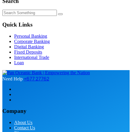
Search
Quick Links
Personal Banking
Corporate Banking
Digital Banking
Fixed Deposits
International Trade
Loan
+677 27762
Need Help
Company
About Us
Contact Us