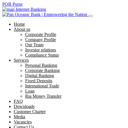
POB Purse
Internet Banking
Home
About us
Corporate Profile
Company Profile
Our Team
Investor relations
Compliance Status
Services
Personal Banking
Corporate Banking
Digital Banking
Fixed Deposits
International Trade
Loan
Ria Money Transfer
FAQ
Downloads
Customer Charter
Media
Vacancies
Contact Us