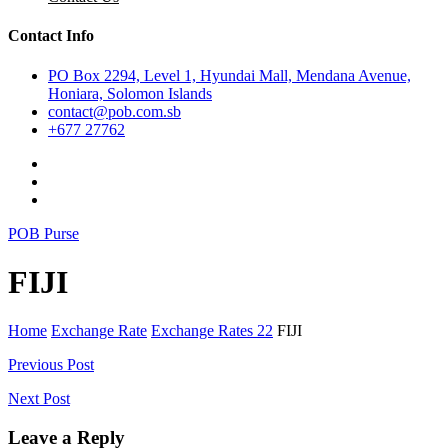
Contact Info
PO Box 2294, Level 1, Hyundai Mall, Mendana Avenue,
Honiara, Solomon Islands
contact@pob.com.sb
+677 27762
POB Purse
FIJI
Home
Exchange Rate
Exchange Rates 22
FIJI
Post
Previous Post
navigation
Next Post
Leave a Reply