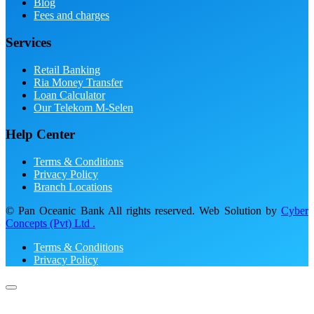
Blog
Fees and charges
Services
Retail Banking
Ria Money Transfer
Loan Calculator
Our Telekom M-Selen
Help Center
Terms & Conditions
Privacy Policy
Branch Locations
© Pan Oceanic Bank All rights reserved. Web Solution by
Cyber
Concepts (Pvt) Ltd .
Terms & Conditions
Privacy Policy