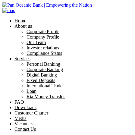
Home
About us
Corporate Profile
Company Profile
Our Team
Investor relations
Compliance Status
Services
Personal Banking
Corporate Banking
Digital Banking
Fixed Deposits
International Trade
Loan
Ria Money Transfer
FAQ
Downloads
Customer Charter
Media
Vacancies
Contact Us