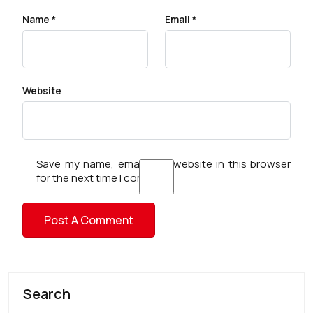
Name
*
Email
*
Website
Save my name, email, and website in this browser
for the next time I comment.
Search