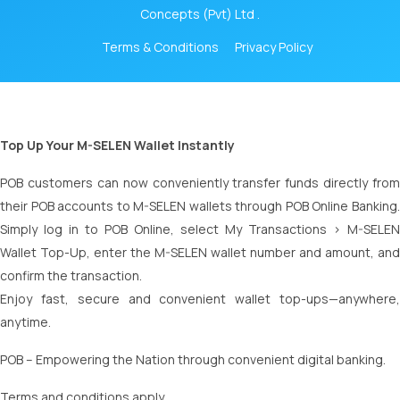
Concepts (Pvt) Ltd .
Terms & Conditions
Privacy Policy
Top Up Your M-SELEN Wallet Instantly
POB customers can now conveniently transfer funds directly from
their POB accounts to M-SELEN wallets through POB Online Banking.
Simply log in to POB Online, select My Transactions > M-SELEN
Wallet Top-Up, enter the M-SELEN wallet number and amount, and
confirm the transaction.
Enjoy fast, secure and convenient wallet top-ups—anywhere,
anytime.
POB – Empowering the Nation through convenient digital banking.
Terms and conditions apply.