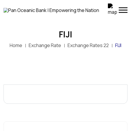
FIJI
Home
Exchange Rate
Exchange Rates 22
FIJI