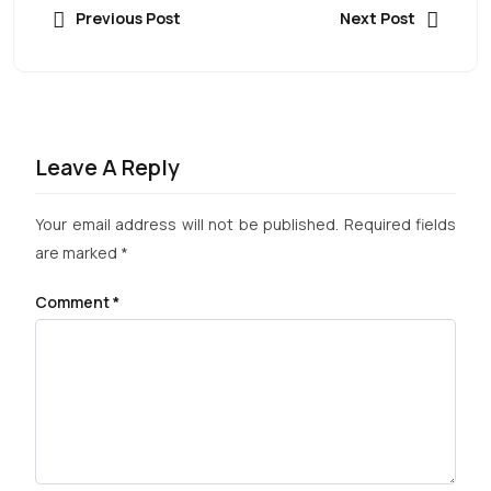
Previous Post
Next Post
Leave A Reply
Your email address will not be published.
Required fields
are marked
*
Comment
*