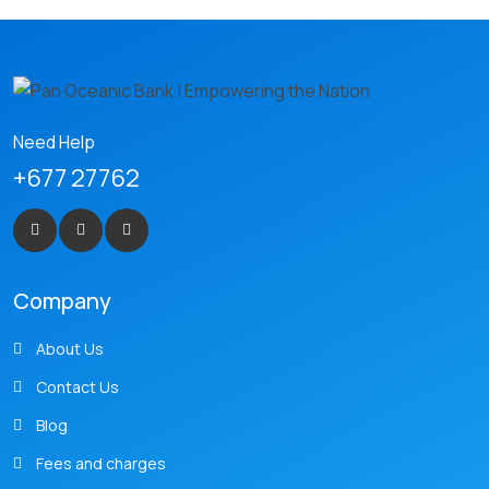
Need Help
+677 27762
Company
About Us
Contact Us
Blog
Fees and charges