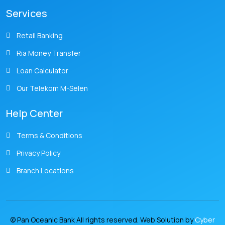
Services
Retail Banking
Ria Money Transfer
Loan Calculator
Our Telekom M-Selen
Help Center
Terms & Conditions
Privacy Policy
Branch Locations
© Pan Oceanic Bank All rights reserved. Web Solution by
Cyber