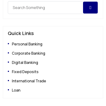
Quick Links
Personal Banking
Corporate Banking
Digital Banking
Fixed Deposits
International Trade
Loan