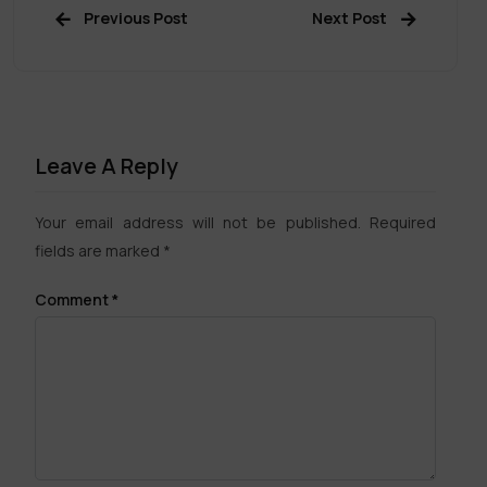
Previous Post
Next Post
Leave A Reply
Your email address will not be published.
Required
fields are marked
*
Comment
*