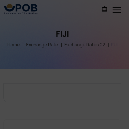
FIJI
Home
Exchange Rate
Exchange Rates 22
FIJI