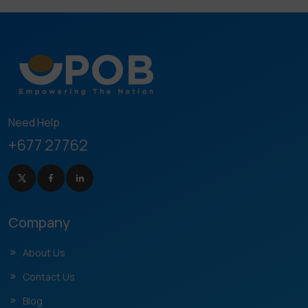
Need Help
+677 27762
Company
About Us
Contact Us
Blog