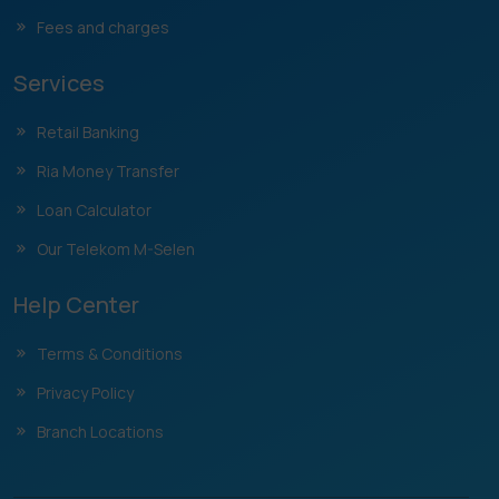
Fees and charges
Services
Retail Banking
Ria Money Transfer
Loan Calculator
Our Telekom M-Selen
Help Center
Terms & Conditions
Privacy Policy
Branch Locations