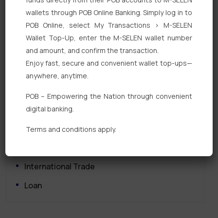
wallets through POB Online Banking. Simply log in to
POB Online, select My Transactions > M-SELEN
Wallet Top-Up, enter the M-SELEN wallet number
and amount, and confirm the transaction.
Enjoy fast, secure and convenient wallet top-ups—
Quick Links
anywhere, anytime.
Personal Banking
POB – Empowering the Nation through convenient
digital banking.
Corporate Banking
Digital Banking
Terms and conditions apply.
Fixed Deposits
International Trade
Loan