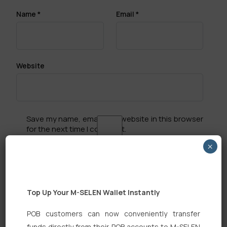
Name
*
Email
*
Website
Save my name, email, and website in this browser
for the next time I comment.
×
Top Up Your M-SELEN Wallet Instantly
Search
POB customers can now conveniently transfer
funds directly from their POB accounts to M-SELEN