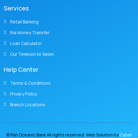
Services
Retail Banking
Ria Money Transfer
Loan Calculator
Our Telekom M-Selen
Help Center
Terms & Conditions
Privacy Policy
Branch Locations
© Pan Oceanic Bank All rights reserved. Web Solution by
Cyber