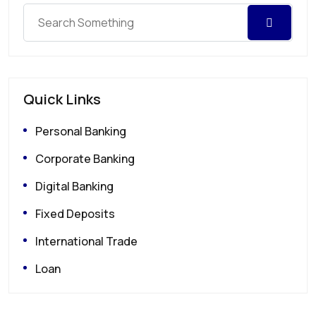
Quick Links
Personal Banking
Corporate Banking
Digital Banking
Fixed Deposits
International Trade
Loan