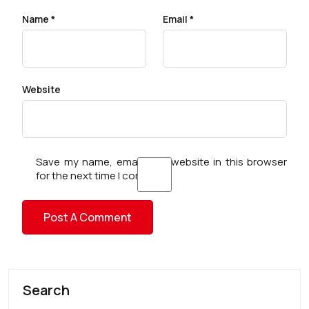
Name
*
Email
*
Website
Save my name, email, and website in this browser
for the next time I comment.
Search