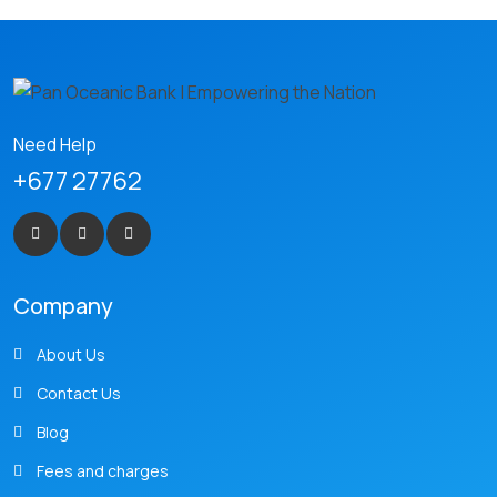
Need Help
+677 27762
Company
About Us
Contact Us
Blog
Fees and charges