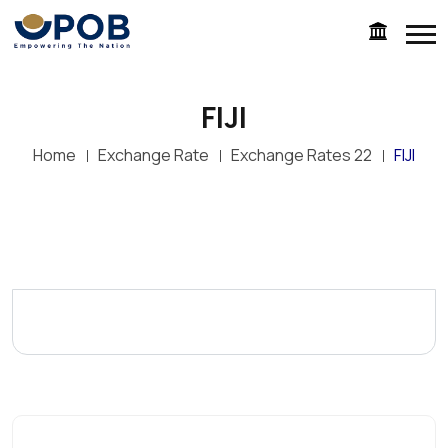
FIJI
Home
Exchange Rate
Exchange Rates 22
FIJI