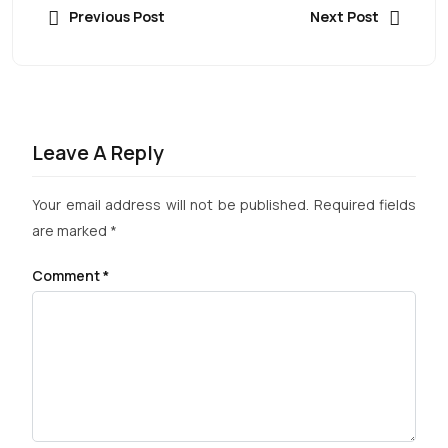
Previous Post
Next Post
Leave A Reply
Your email address will not be published.
Required fields
are marked
*
Comment
*