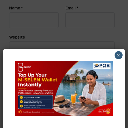
Name
*
Email
*
Website
×
Save my name, email, and website in this browser
for the next time I comment.
Search