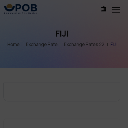
FIJI
Home
Exchange Rate
Exchange Rates 22
FIJI