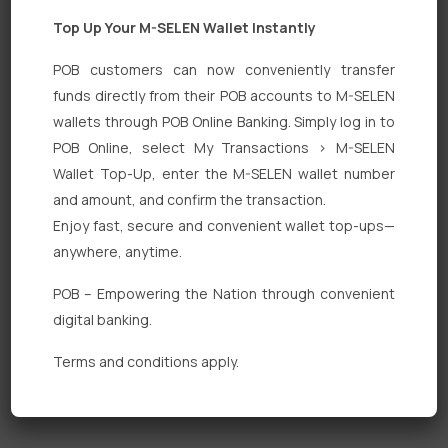
Top Up Your M-SELEN Wallet Instantly
POB customers can now conveniently transfer
funds directly from their POB accounts to M-SELEN
wallets through POB Online Banking. Simply log in to
Quick Links
POB Online, select My Transactions > M-SELEN
Wallet Top-Up, enter the M-SELEN wallet number
Personal Banking
and amount, and confirm the transaction.
Corporate Banking
Enjoy fast, secure and convenient wallet top-ups—
anywhere, anytime.
Digital Banking
POB – Empowering the Nation through convenient
Fixed Deposits
digital banking.
International Trade
Terms and conditions apply.
Loan