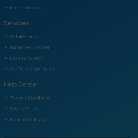
Fees and charges
Services
Retail Banking
Ria Money Transfer
Loan Calculator
Our Telekom M-Selen
Help Center
Terms & Conditions
Privacy Policy
Branch Locations