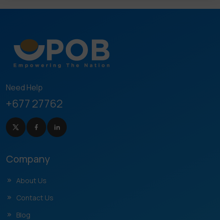
Need Help
+677 27762
Company
About Us
Contact Us
Blog