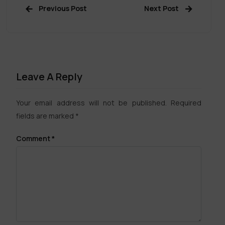
Previous Post
Next Post
Leave A Reply
Your email address will not be published.
Required
fields are marked
*
Comment
*