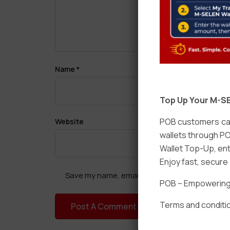
Name
*
Top Up Your M-SE
POB customers can
Website
wallets through PO
Wallet Top-Up, ent
Enjoy fast, secur
Save my name, email, and website in this brow
POB – Empowering t
Terms and conditio