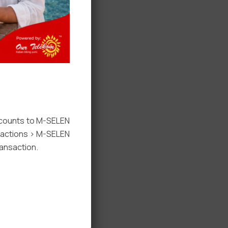
ccounts to M-SELEN
nsactions > M-SELEN
ansaction.