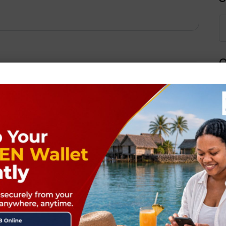
Q
Next Post
ields are marked
*