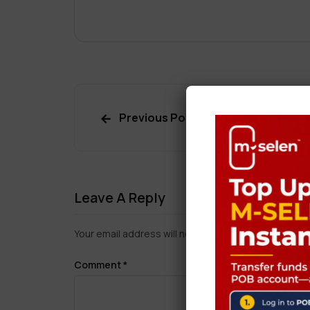
Previous Post
Leave A Reply
Your email address will not be published.
Required f
Comment
*