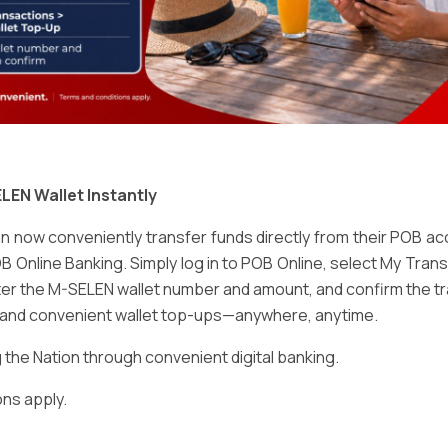
Email
*
LEN Wallet Instantly
 now conveniently transfer funds directly from their POB a
B Online Banking. Simply log in to POB Online, select My Tra
er the M-SELEN wallet number and amount, and confirm the tr
e and convenient wallet top-ups—anywhere, anytime.
ser for the next time I comment.
he Nation through convenient digital banking.
ns apply.