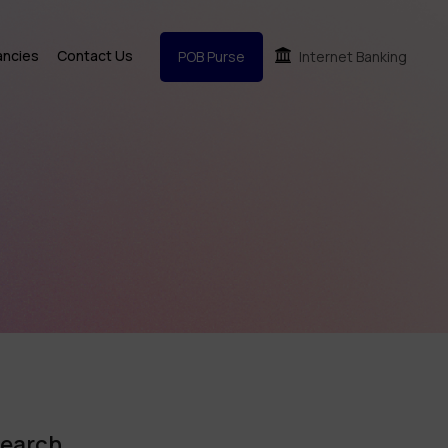
ancies
Contact Us
POB Purse
Internet Banking
earch