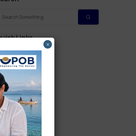
uick Links
×
Personal Banking
Corporate Banking
Digital Banking
Fixed Deposits
International Trade
Loan