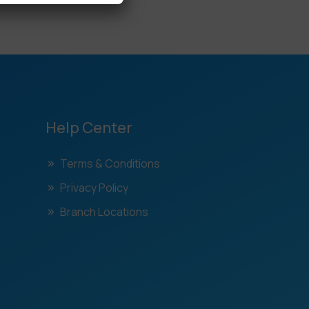
Help Center
Terms & Conditions
Privacy Policy
Branch Locations