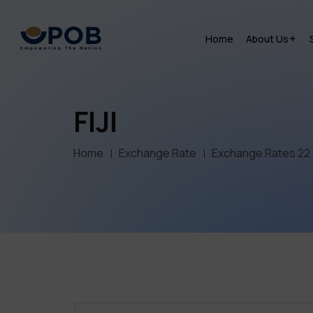
Home
About Us
FIJI
Home
Exchange Rate
Exchange Rates 22