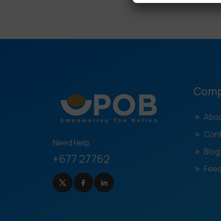
Com
Abou
Cont
Need Help
Blog
+677 27762
Fees