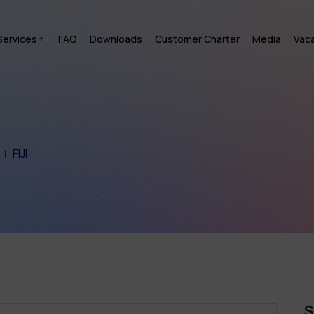
Services
FAQ
Downloads
Customer Charter
Media
Vac
FIJI
S