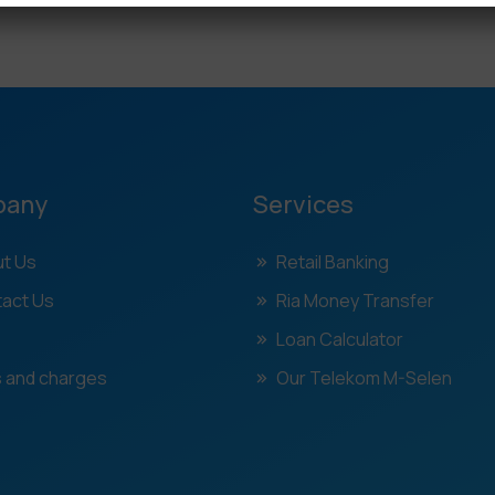
pany
Services
t Us
Retail Banking
act Us
Ria Money Transfer
Loan Calculator
 and charges
Our Telekom M-Selen