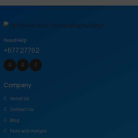
Need Help
+677 27762
Company
About Us
Contact Us
Blog
Fees and charges