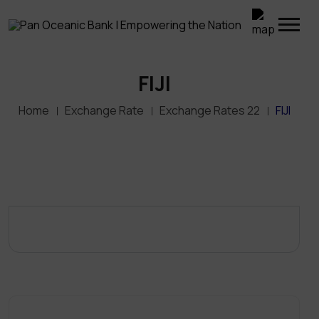
FIJI
Home
Exchange Rate
Exchange Rates 22
FIJI