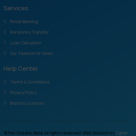
Services
Retail Banking
Ria Money Transfer
Loan Calculator
Our Telekom M-Selen
Help Center
Terms & Conditions
Privacy Policy
Branch Locations
© Pan Oceanic Bank All rights reserved. Web Solution by
Cyber