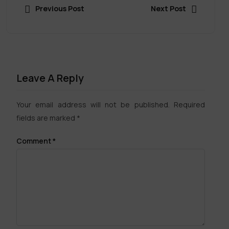
Previous Post
Next Post
Leave A Reply
Your email address will not be published.
Required
fields are marked
*
Comment
*