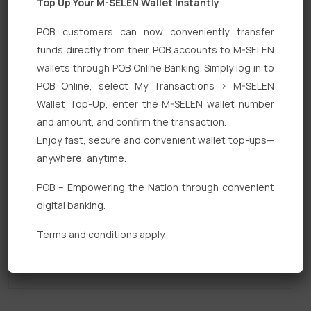
Top Up Your M-SELEN Wallet Instantly
POB customers can now conveniently transfer
funds directly from their POB accounts to M-SELEN
wallets through POB Online Banking. Simply log in to
POB Online, select My Transactions > M-SELEN
Quick Links
Wallet Top-Up, enter the M-SELEN wallet number
and amount, and confirm the transaction.
Personal Banking
Enjoy fast, secure and convenient wallet top-ups—
Corporate Banking
anywhere, anytime.
Digital Banking
POB – Empowering the Nation through convenient
digital banking.
Fixed Deposits
Terms and conditions apply.
International Trade
Loan