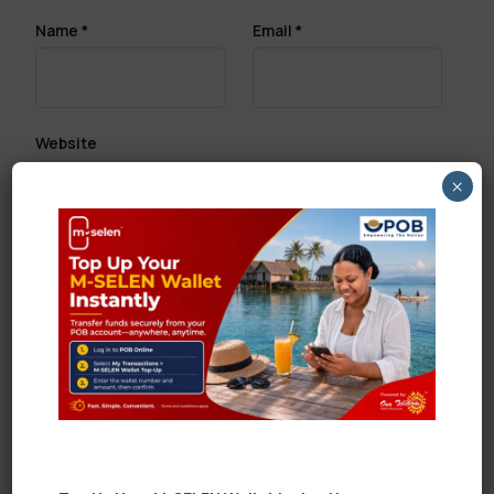
Name
*
Email
*
Website
×
Save my name, email, and website in this browser
for the next time I comment.
Search