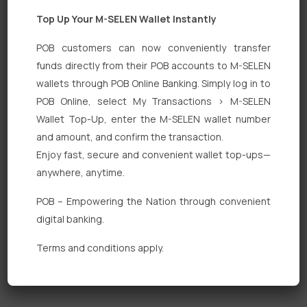
Top Up Your M-SELEN Wallet Instantly
POB customers can now conveniently transfer
funds directly from their POB accounts to M-SELEN
wallets through POB Online Banking. Simply log in to
Quick Links
POB Online, select My Transactions > M-SELEN
Wallet Top-Up, enter the M-SELEN wallet number
Personal Banking
and amount, and confirm the transaction.
Corporate Banking
Enjoy fast, secure and convenient wallet top-ups—
anywhere, anytime.
Digital Banking
POB – Empowering the Nation through convenient
Fixed Deposits
digital banking.
International Trade
Terms and conditions apply.
Loan