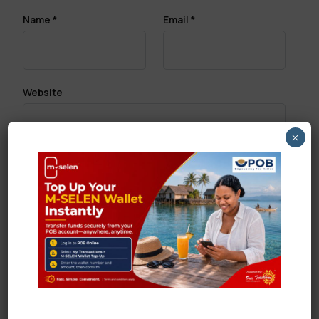
Name
*
Email
*
Website
×
Save my name, email, and website in this browser
for the next time I comment.
Search