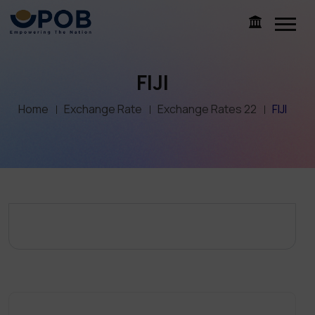
FIJI
Home
Exchange Rate
Exchange Rates 22
FIJI