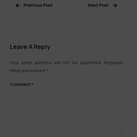
Previous Post
Next Post
Leave A Reply
Your email address will not be published.
Required
fields are marked
*
Comment
*