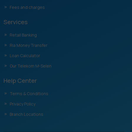
Fees and charges
Services
Retail Banking
Ria Money Transfer
Loan Calculator
Our Telekom M-Selen
Help Center
Terms & Conditions
Privacy Policy
Branch Locations