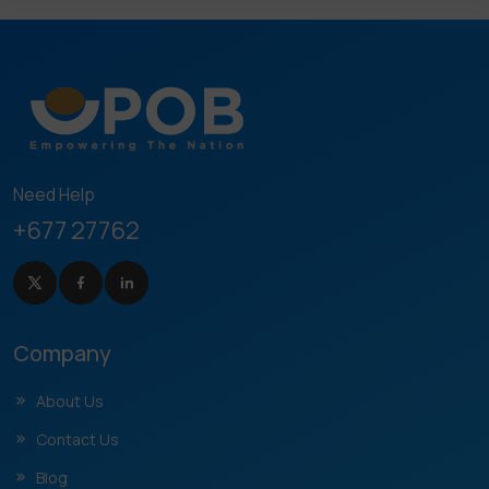
Need Help
+677 27762
Company
About Us
Contact Us
Blog