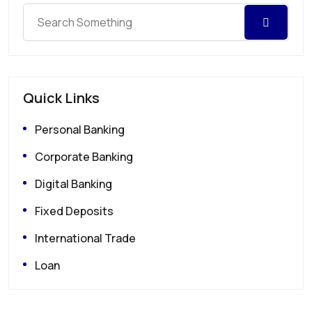
Quick Links
Personal Banking
Corporate Banking
Digital Banking
Fixed Deposits
International Trade
Loan