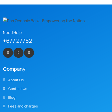
Need Help
+677 27762
Company
About Us
Contact Us
Blog
Fees and charges