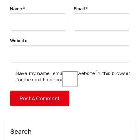
Name
*
Email
*
Website
Save my name, email, and website in this browser
for the next time I comment.
Search