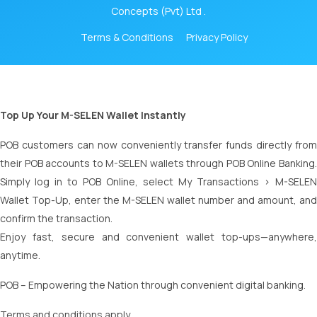
Concepts (Pvt) Ltd .
Terms & Conditions
Privacy Policy
Top Up Your M-SELEN Wallet Instantly
POB customers can now conveniently transfer funds directly from
their POB accounts to M-SELEN wallets through POB Online Banking.
Simply log in to POB Online, select My Transactions > M-SELEN
Wallet Top-Up, enter the M-SELEN wallet number and amount, and
confirm the transaction.
Enjoy fast, secure and convenient wallet top-ups—anywhere,
anytime.
POB – Empowering the Nation through convenient digital banking.
Terms and conditions apply.