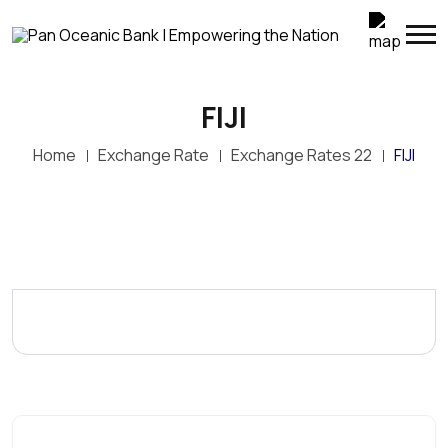
FIJI
Home
Exchange Rate
Exchange Rates 22
FIJI