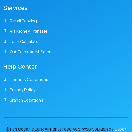
Services
Retail Banking
Ria Money Transfer
Loan Calculator
Our Telekom M-Selen
Help Center
Terms & Conditions
Privacy Policy
Branch Locations
© Pan Oceanic Bank All rights reserved. Web Solution by
Cyber