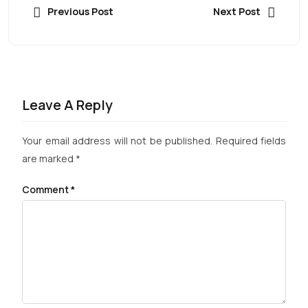
Previous Post
Next Post
Leave A Reply
Your email address will not be published.
Required fields
are marked
*
Comment
*