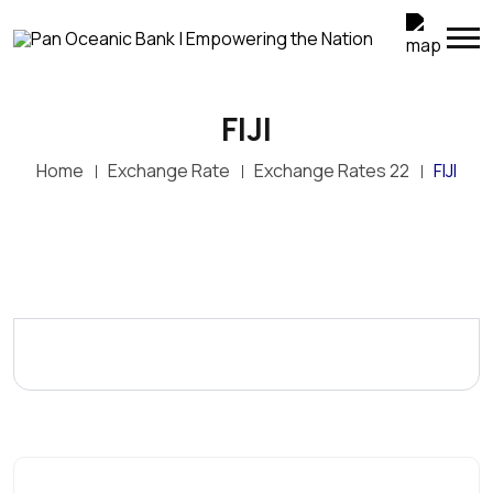
FIJI
Home
Exchange Rate
Exchange Rates 22
FIJI