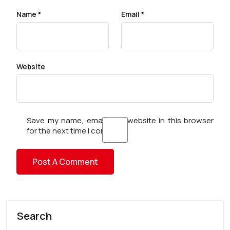
Name
*
Email
*
Website
Save my name, email, and website in this browser
for the next time I comment.
Search