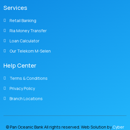
Services
Retail Banking
Ria Money Transfer
Loan Calculator
Our Telekom M-Selen
Help Center
Terms & Conditions
Privacy Policy
Branch Locations
© Pan Oceanic Bank All rights reserved. Web Solution by
Cyber