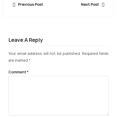
Previous Post
Next Post
Leave A Reply
Your email address will not be published.
Required fields
are marked
*
Comment
*