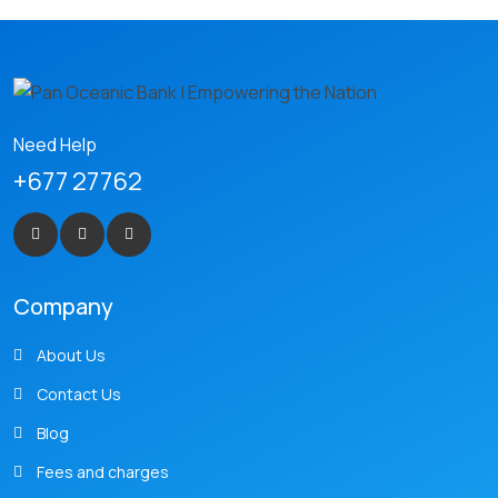
Need Help
+677 27762
Company
About Us
Contact Us
Blog
Fees and charges