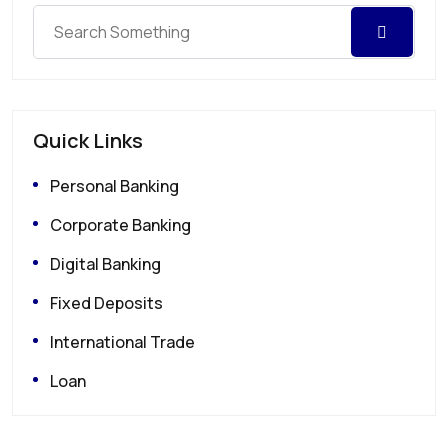
Quick Links
Personal Banking
Corporate Banking
Digital Banking
Fixed Deposits
International Trade
Loan