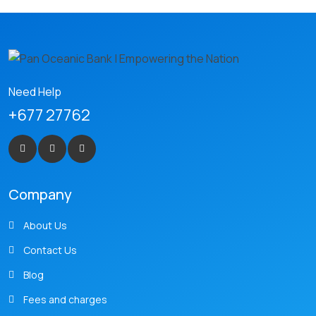
Need Help
+677 27762
Company
About Us
Contact Us
Blog
Fees and charges