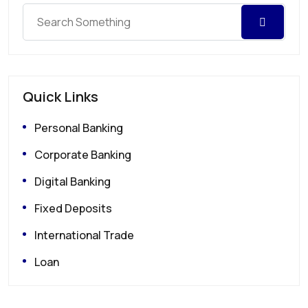
Quick Links
Personal Banking
Corporate Banking
Digital Banking
Fixed Deposits
International Trade
Loan