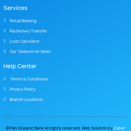
Services
Retail Banking
Ria Money Transfer
Loan Calculator
Our Telekom M-Selen
Help Center
Terms & Conditions
Privacy Policy
Branch Locations
© Pan Oceanic Bank All rights reserved. Web Solution by
Cyber