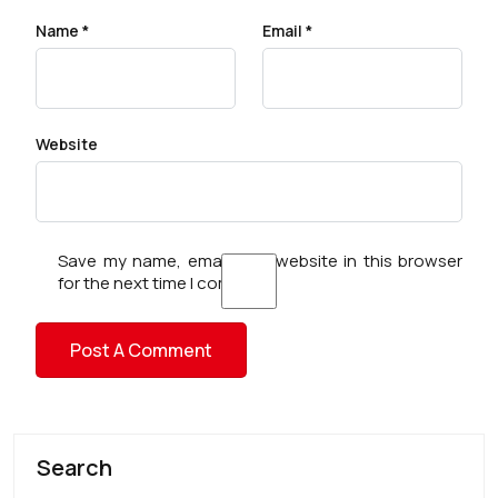
Name
*
Email
*
Website
Save my name, email, and website in this browser
for the next time I comment.
Search