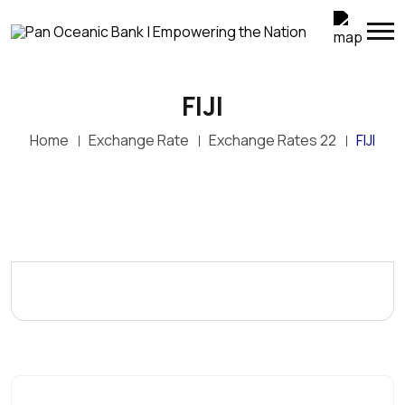
FIJI
Home
Exchange Rate
Exchange Rates 22
FIJI