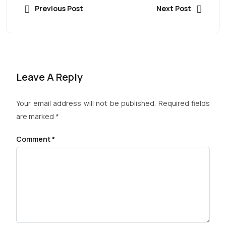
Previous Post
Next Post
Leave A Reply
Your email address will not be published.
Required fields
are marked
*
Comment
*