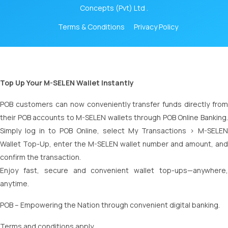
Concepts (Pvt) Ltd .
Terms & Conditions
Privacy Policy
Top Up Your M-SELEN Wallet Instantly
POB customers can now conveniently transfer funds directly from
their POB accounts to M-SELEN wallets through POB Online Banking.
Simply log in to POB Online, select My Transactions > M-SELEN
Wallet Top-Up, enter the M-SELEN wallet number and amount, and
confirm the transaction.
Enjoy fast, secure and convenient wallet top-ups—anywhere,
anytime.
POB – Empowering the Nation through convenient digital banking.
Terms and conditions apply.