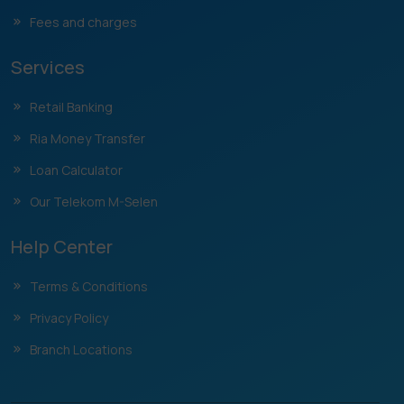
Fees and charges
Services
Retail Banking
Ria Money Transfer
Loan Calculator
Our Telekom M-Selen
Help Center
Terms & Conditions
Privacy Policy
Branch Locations