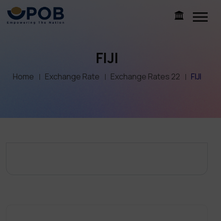
FIJI
Home
Exchange Rate
Exchange Rates 22
FIJI