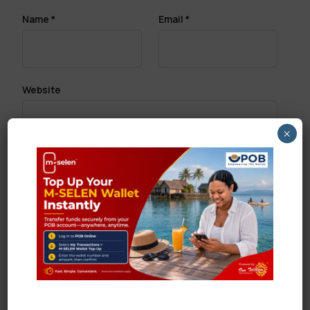
Name
*
Email
*
Website
×
Save my name, email, and website in this browser
for the next time I comment.
Search