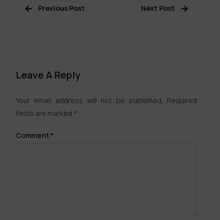
Previous Post
Next Post
Leave A Reply
Your email address will not be published.
Required
fields are marked
*
Comment
*