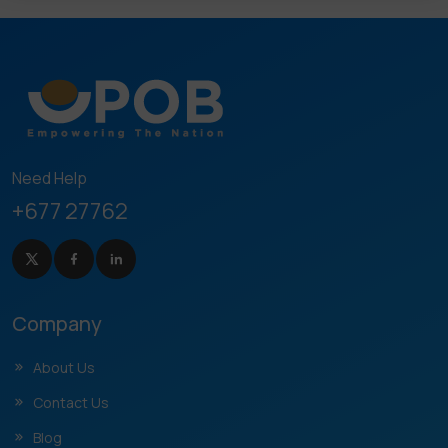
Need Help
+677 27762
Company
About Us
Contact Us
Blog