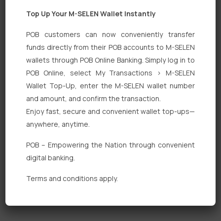
Top Up Your M-SELEN Wallet Instantly
POB customers can now conveniently transfer
funds directly from their POB accounts to M-SELEN
wallets through POB Online Banking. Simply log in to
Quick Links
POB Online, select My Transactions > M-SELEN
Wallet Top-Up, enter the M-SELEN wallet number
Personal Banking
and amount, and confirm the transaction.
Corporate Banking
Enjoy fast, secure and convenient wallet top-ups—
anywhere, anytime.
Digital Banking
POB – Empowering the Nation through convenient
Fixed Deposits
digital banking.
International Trade
Terms and conditions apply.
Loan