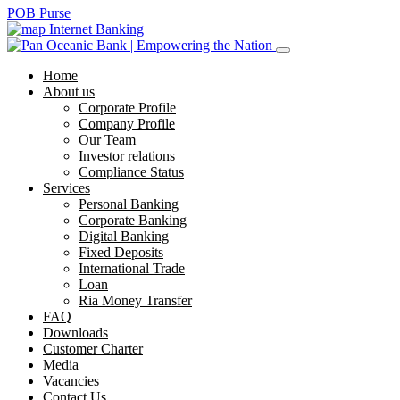
POB Purse
Internet Banking
Home
About us
Corporate Profile
Company Profile
Our Team
Investor relations
Compliance Status
Services
Personal Banking
Corporate Banking
Digital Banking
Fixed Deposits
International Trade
Loan
Ria Money Transfer
FAQ
Downloads
Customer Charter
Media
Vacancies
Contact Us