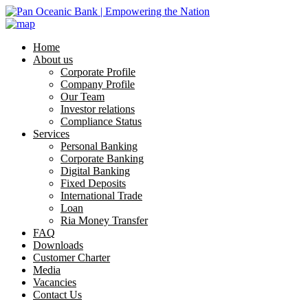
Home
About us
Corporate Profile
Company Profile
Our Team
Investor relations
Compliance Status
Services
Personal Banking
Corporate Banking
Digital Banking
Fixed Deposits
International Trade
Loan
Ria Money Transfer
FAQ
Downloads
Customer Charter
Media
Vacancies
Contact Us