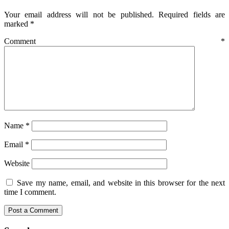
Your email address will not be published.
Required fields are
marked
*
Comment
*
Name
*
Email
*
Website
Save my name, email, and website in this browser for the next
time I comment.