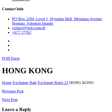
Contact Info
PO Box 2294, Level 1, Hyundai Mall, Mendana Avenue,
Honiara, Solomon Islands
contact@pob.com.sb
+677 27762
POB Purse
HONG KONG
Home
Exchange Rate
Exchange Rates 22
HONG KONG
Post
Previous Post
navigation
Next Post
Leave a Reply