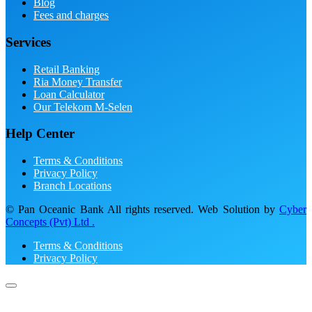
Blog
Fees and charges
Services
Retail Banking
Ria Money Transfer
Loan Calculator
Our Telekom M-Selen
Help Center
Terms & Conditions
Privacy Policy
Branch Locations
© Pan Oceanic Bank All rights reserved. Web Solution by
Cyber
Concepts (Pvt) Ltd .
Terms & Conditions
Privacy Policy