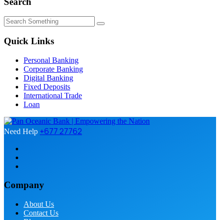
Search
Quick Links
Personal Banking
Corporate Banking
Digital Banking
Fixed Deposits
International Trade
Loan
+677 27762
Need Help
Company
About Us
Contact Us