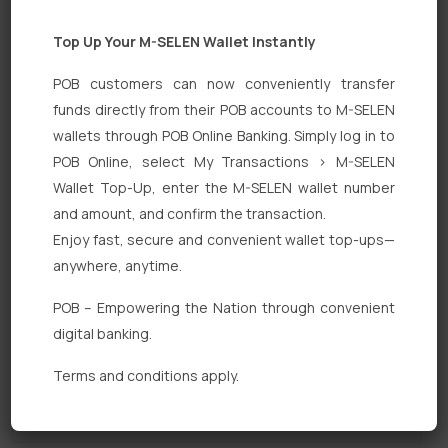
Top Up Your M-SELEN Wallet Instantly
POB customers can now conveniently transfer
funds directly from their POB accounts to M-SELEN
wallets through POB Online Banking. Simply log in to
POB Online, select My Transactions > M-SELEN
Quick Links
Wallet Top-Up, enter the M-SELEN wallet number
Personal Banking
and amount, and confirm the transaction.
Enjoy fast, secure and convenient wallet top-ups—
Corporate Banking
anywhere, anytime.
Digital Banking
POB – Empowering the Nation through convenient
Fixed Deposits
digital banking.
International Trade
Terms and conditions apply.
Loan