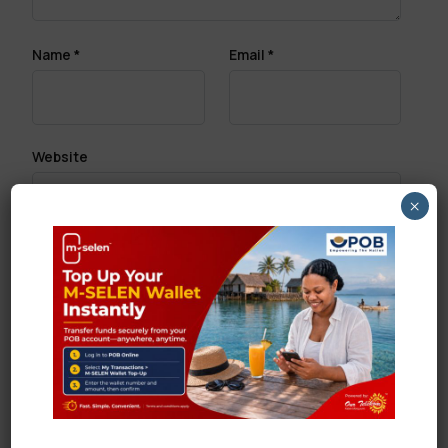
Name
*
Email
*
Website
×
Save my name, email, and website in this browser
for the next time I comment.
Search