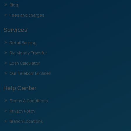
Blog
Fees and charges
Services
Retail Banking
Ria Money Transfer
Loan Calculator
Our Telekom M-Selen
Help Center
Terms & Conditions
Privacy Policy
Branch Locations