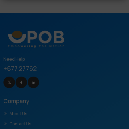
Need Help
+677 27762
Company
About Us
Contact Us