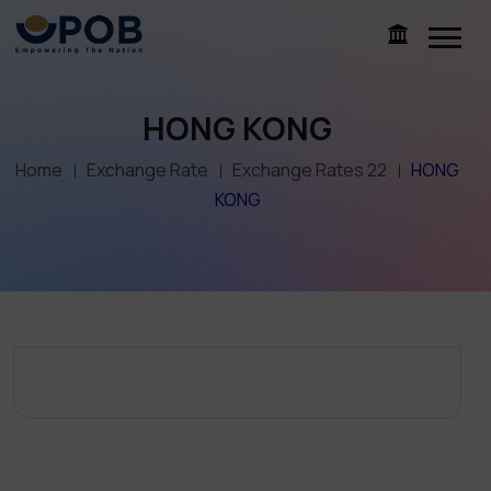
HONG KONG
Home
Exchange Rate
Exchange Rates 22
HONG
KONG