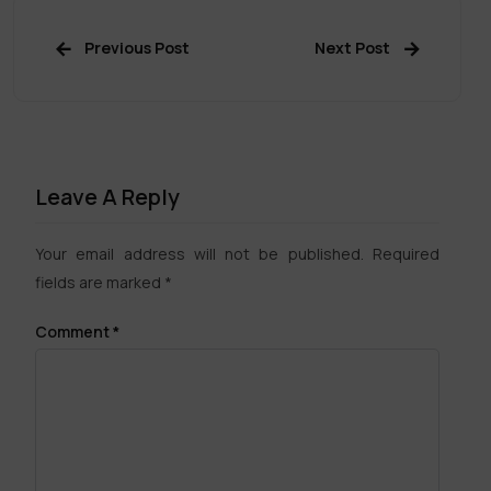
Previous Post
Next Post
Leave A Reply
Your email address will not be published.
Required
fields are marked
*
Comment
*