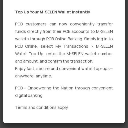
Top Up Your M-SELEN Wallet Instantly
POB customers can now conveniently transfer
funds directly from their POB accounts to M-SELEN
wallets through POB Online Banking. Simply log in to
POB Online, select My Transactions > M-SELEN
Quick Links
Wallet Top-Up, enter the M-SELEN wallet number
Personal Banking
and amount, and confirm the transaction.
Enjoy fast, secure and convenient wallet top-ups—
Corporate Banking
anywhere, anytime.
Digital Banking
POB – Empowering the Nation through convenient
Fixed Deposits
digital banking.
International Trade
Terms and conditions apply.
Loan