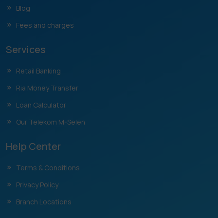
Blog
Fees and charges
Services
Retail Banking
Ria Money Transfer
Loan Calculator
Our Telekom M-Selen
Help Center
Terms & Conditions
Privacy Policy
Branch Locations