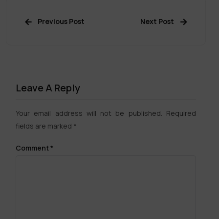
Previous Post
Next Post
Leave A Reply
Your email address will not be published.
Required
fields are marked
*
Comment
*