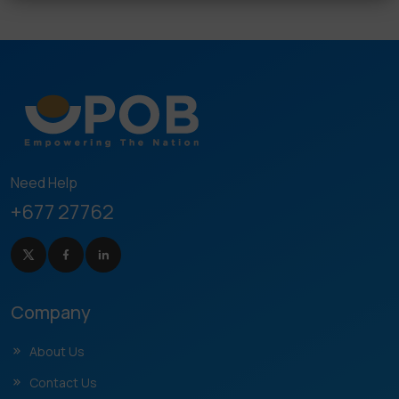
Need Help
+677 27762
Company
About Us
Contact Us