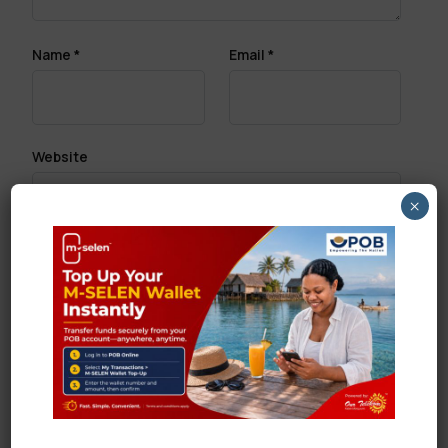
Name
*
Email
*
Website
×
Save my name, email, and website in this browser
for the next time I comment.
Search