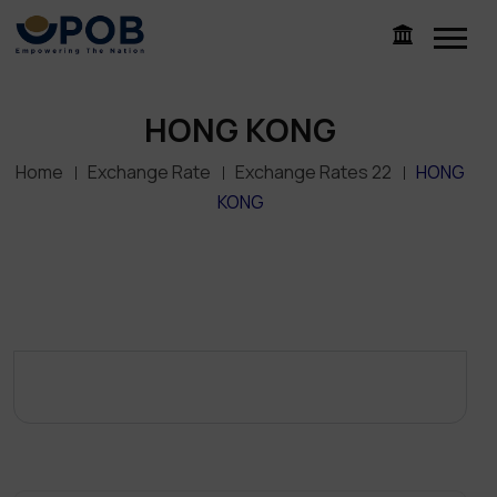
HONG KONG
Home
Exchange Rate
Exchange Rates 22
HONG
KONG