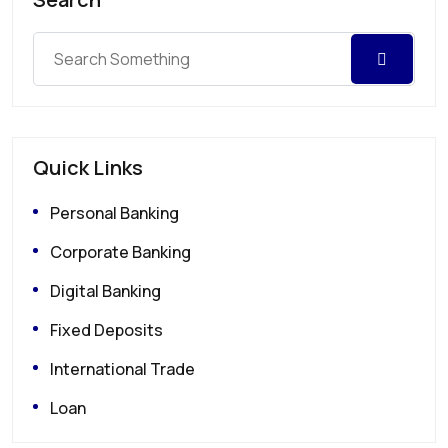
Quick Links
Personal Banking
Corporate Banking
Digital Banking
Fixed Deposits
International Trade
Loan