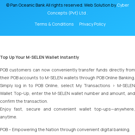
© Pan Oceanic Bank All rights reserved. Web Solution by
Cyber
Concepts (Pvt) Ltd .
Terms & Conditions
Privacy Policy
Top Up Your M-SELEN Wallet Instantly
POB customers can now conveniently transfer funds directly from
their POB accounts to M-SELEN wallets through POB Online Banking.
Simply log in to POB Online, select My Transactions > M-SELEN
Wallet Top-Up, enter the M-SELEN wallet number and amount, and
confirm the transaction.
Enjoy fast, secure and convenient wallet top-ups—anywhere,
anytime.
POB – Empowering the Nation through convenient digital banking.