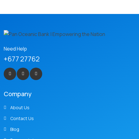
Need Help
+677 27762
Company
About Us
Contact Us
Blog