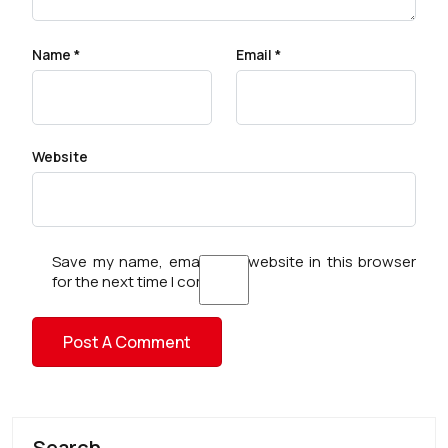
Name
*
Email
*
Website
Save my name, email, and website in this browser
for the next time I comment.
Search