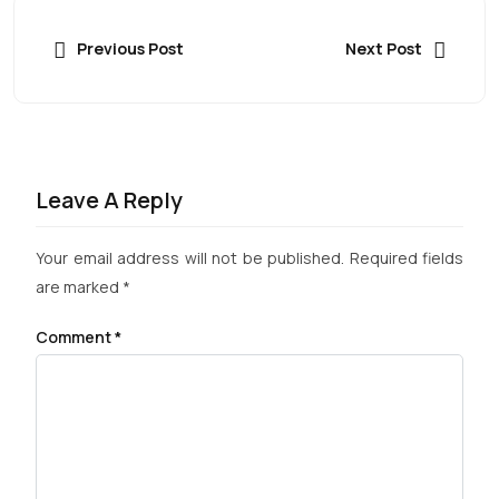
Previous Post
Next Post
Leave A Reply
Your email address will not be published.
Required fields
are marked
*
Comment
*