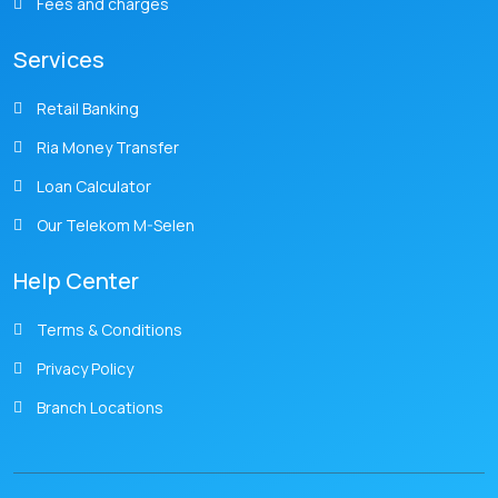
Fees and charges
Services
Retail Banking
Ria Money Transfer
Loan Calculator
Our Telekom M-Selen
Help Center
Terms & Conditions
Privacy Policy
Branch Locations