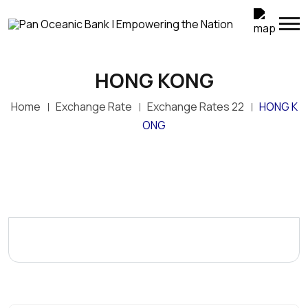
HONG KONG
Home
Exchange Rate
Exchange Rates 22
HONG K
ONG