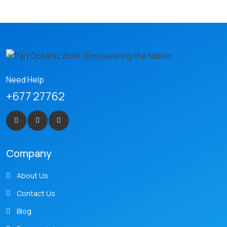
Need Help
+677 27762
Company
About Us
Contact Us
Blog