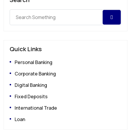
Quick Links
Personal Banking
Corporate Banking
Digital Banking
Fixed Deposits
International Trade
Loan