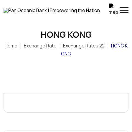
HONG KONG
Home
Exchange Rate
Exchange Rates 22
HONG K
ONG