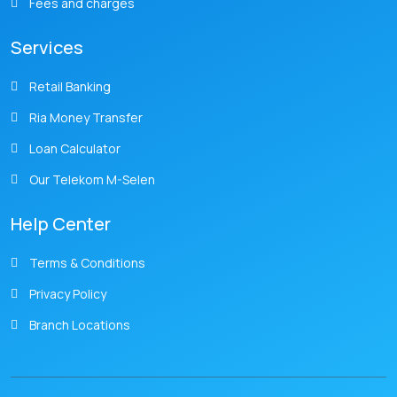
Fees and charges
Services
Retail Banking
Ria Money Transfer
Loan Calculator
Our Telekom M-Selen
Help Center
Terms & Conditions
Privacy Policy
Branch Locations