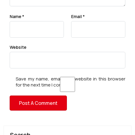
Name
*
Email
*
Website
Save my name, email, and website in this browser
for the next time I comment.
Search