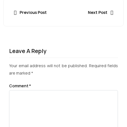
Previous Post
Next Post
Leave A Reply
Your email address will not be published.
Required fields
are marked
*
Comment
*