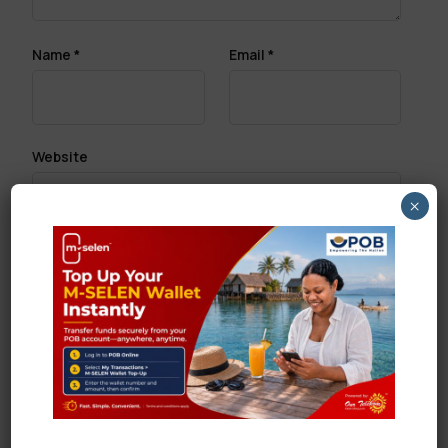
Name
*
Email
*
Website
×
Save my name, email, and website in this browser
for the next time I comment.
Search