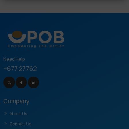
Need Help
+677 27762
Company
About Us
Contact Us