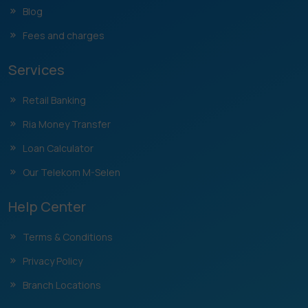
Blog
Fees and charges
Services
Retail Banking
Ria Money Transfer
Loan Calculator
Our Telekom M-Selen
Help Center
Terms & Conditions
Privacy Policy
Branch Locations