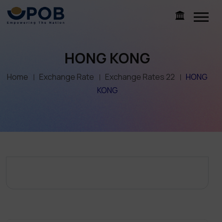
HONG KONG
Home
Exchange Rate
Exchange Rates 22
HONG
KONG