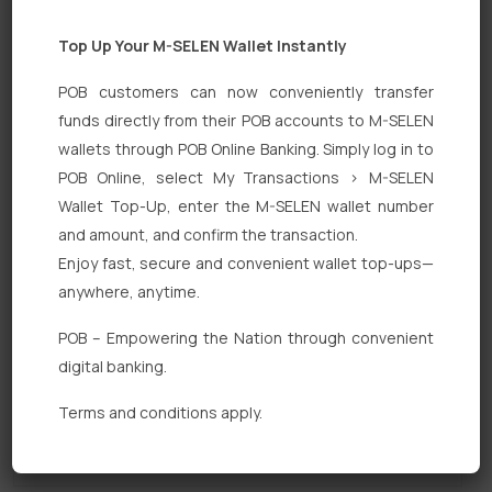
Top Up Your M-SELEN Wallet Instantly
POB customers can now conveniently transfer
funds directly from their POB accounts to M-SELEN
wallets through POB Online Banking. Simply log in to
POB Online, select My Transactions > M-SELEN
Quick Links
Wallet Top-Up, enter the M-SELEN wallet number
Personal Banking
and amount, and confirm the transaction.
Enjoy fast, secure and convenient wallet top-ups—
Corporate Banking
anywhere, anytime.
Digital Banking
POB – Empowering the Nation through convenient
Fixed Deposits
digital banking.
International Trade
Terms and conditions apply.
Loan