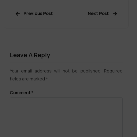
Previous Post
Next Post
Leave A Reply
Your email address will not be published.
Required
fields are marked
*
Comment
*