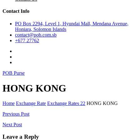
Contact Info
PO Box 2294, Level 1, Hyundai Mall, Mendana Avenue,
Honiara, Solomon Islands
contact@pob.com.sb
+677 27762
POB Purse
HONG KONG
Home
Exchange Rate
Exchange Rates 22
HONG KONG
Post
Previous Post
navigation
Next Post
Leave a Reply