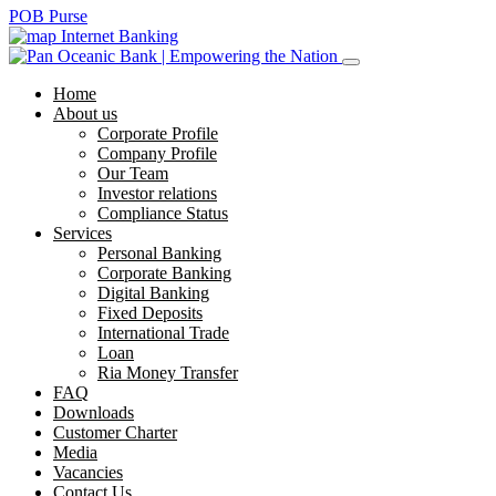
POB Purse
Internet Banking
Home
About us
Corporate Profile
Company Profile
Our Team
Investor relations
Compliance Status
Services
Personal Banking
Corporate Banking
Digital Banking
Fixed Deposits
International Trade
Loan
Ria Money Transfer
FAQ
Downloads
Customer Charter
Media
Vacancies
Contact Us