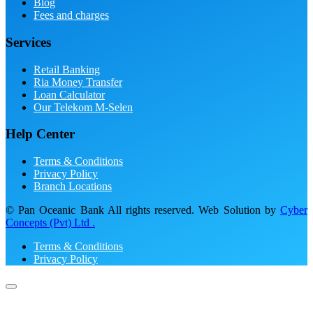
Blog
Fees and charges
Services
Retail Banking
Ria Money Transfer
Loan Calculator
Our Telekom M-Selen
Help Center
Terms & Conditions
Privacy Policy
Branch Locations
© Pan Oceanic Bank All rights reserved. Web Solution by
Cyber
Concepts (Pvt) Ltd .
Terms & Conditions
Privacy Policy