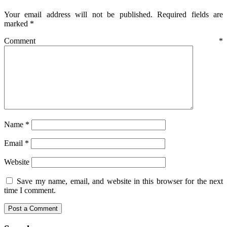
Your email address will not be published.
Required fields are
marked
*
Comment
*
Name
*
Email
*
Website
Save my name, email, and website in this browser for the next
time I comment.