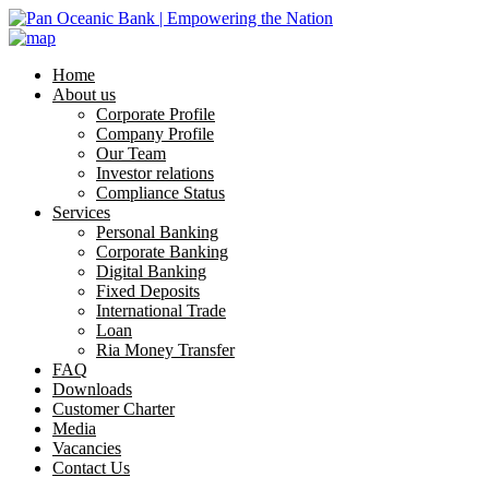
Home
About us
Corporate Profile
Company Profile
Our Team
Investor relations
Compliance Status
Services
Personal Banking
Corporate Banking
Digital Banking
Fixed Deposits
International Trade
Loan
Ria Money Transfer
FAQ
Downloads
Customer Charter
Media
Vacancies
Contact Us