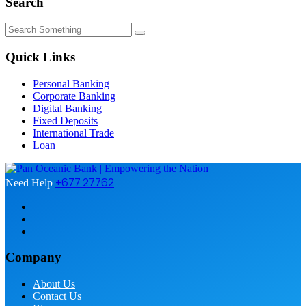
Search
Quick Links
Personal Banking
Corporate Banking
Digital Banking
Fixed Deposits
International Trade
Loan
+677 27762
Need Help
Company
About Us
Contact Us