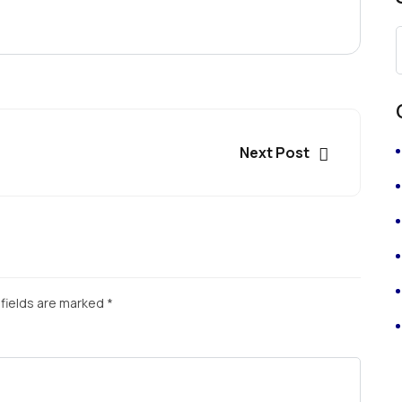
Next Post
fields are marked
*