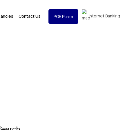
Internet Banking
cancies
Contact Us
POB Purse
Search