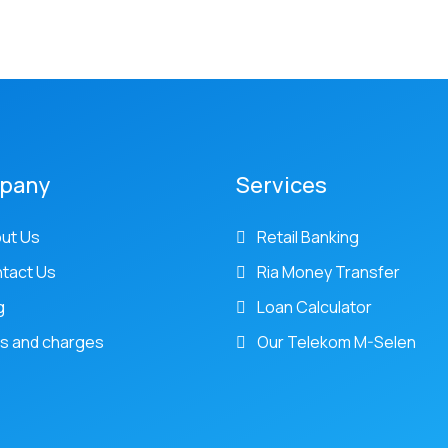
pany
Services
ut Us
Retail Banking
tact Us
Ria Money Transfer
g
Loan Calculator
s and charges
Our Telekom M-Selen