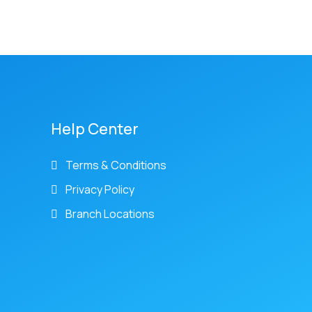
Help Center
Terms & Conditions
Privacy Policy
Branch Locations