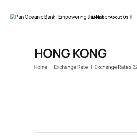
Home
About Us
HONG KONG
Home
Exchange Rate
Exchange Rates 2