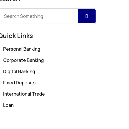
Quick Links
Personal Banking
Corporate Banking
Digital Banking
Fixed Deposits
International Trade
Loan