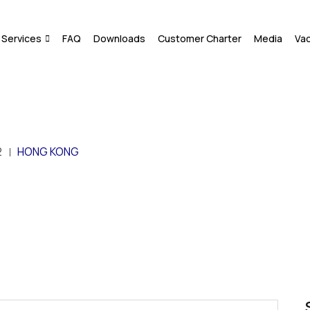
Services
FAQ
Downloads
Customer Charter
Media
Va
2
HONG KONG