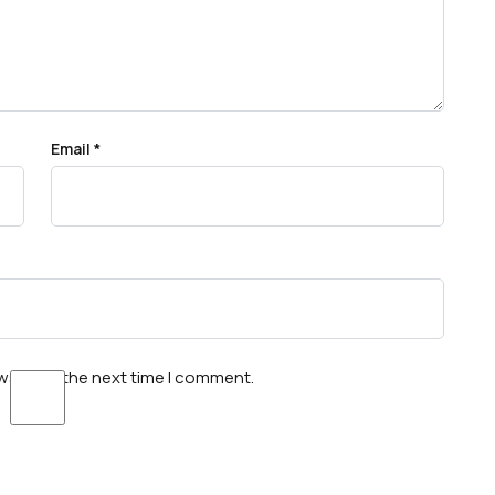
Email
*
wser for the next time I comment.