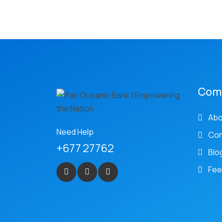
Com
Abo
Need Help
Con
+677 27762
Blo
Fee