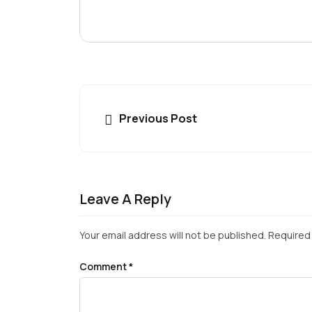
Previous Post
Leave A Reply
Your email address will not be published.
Required 
Comment
*