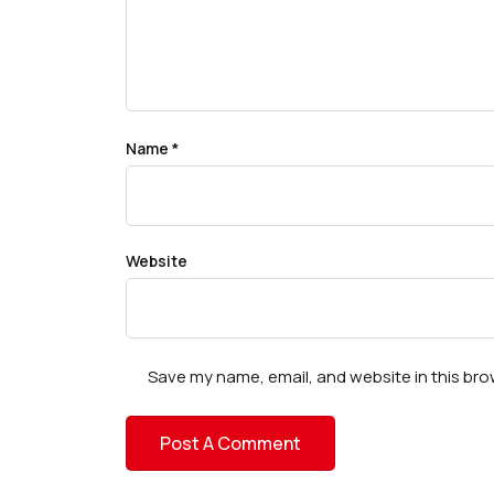
Name
*
Website
Save my name, email, and website in this bro