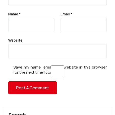
Name
*
Email
*
Website
Save my name, email, and website in this browser
for the next time I comment.
Search