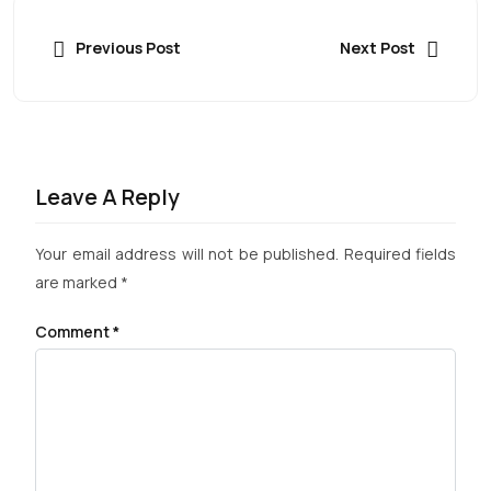
Previous Post
Next Post
Leave A Reply
Your email address will not be published.
Required fields
are marked
*
Comment
*