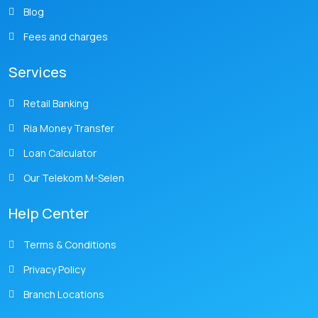
Blog
Fees and charges
Services
Retail Banking
Ria Money Transfer
Loan Calculator
Our Telekom M-Selen
Help Center
Terms & Conditions
Privacy Policy
Branch Locations