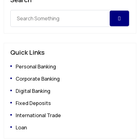
Quick Links
Personal Banking
Corporate Banking
Digital Banking
Fixed Deposits
International Trade
Loan