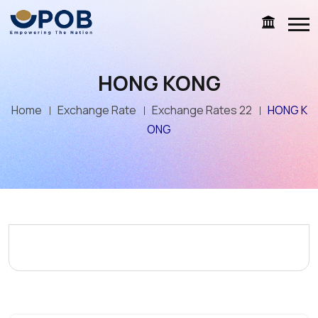
HONG KONG
Home
Exchange Rate
Exchange Rates 22
HONG K
ONG