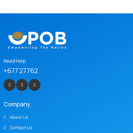
Need Help
+677 27762
Company
About Us
Contact Us