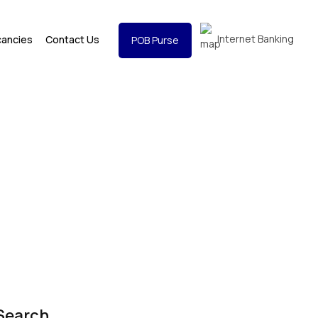
Internet Banking
cancies
Contact Us
POB Purse
Search