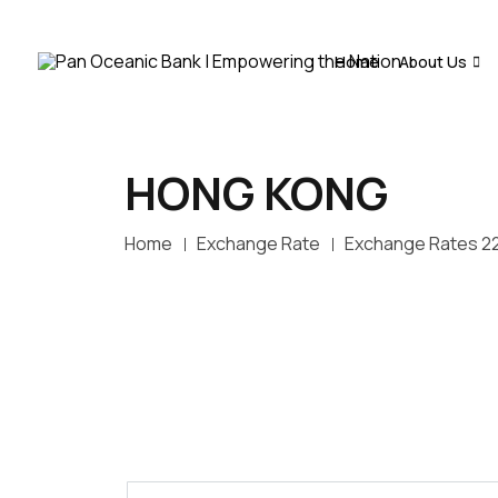
Home
About Us
HONG KONG
Home
Exchange Rate
Exchange Rates 2