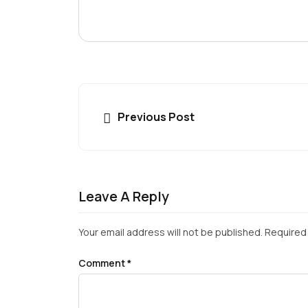
Previous Post
Leave A Reply
Your email address will not be published.
Required 
Comment
*