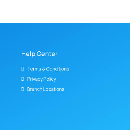
Help Center
Terms & Conditions
Privacy Policy
Branch Locations