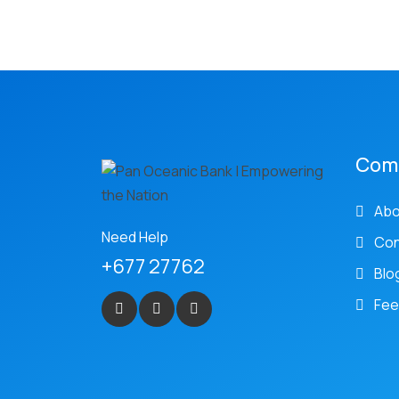
Com
Abo
Need Help
Con
+677 27762
Blo
Fee