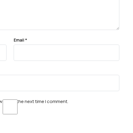
Email
*
wser for the next time I comment.