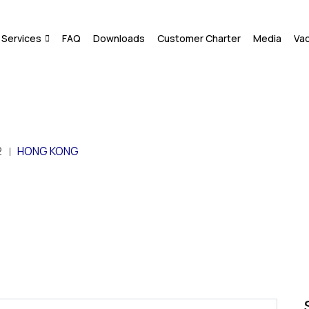
Services
FAQ
Downloads
Customer Charter
Media
Va
2
HONG KONG