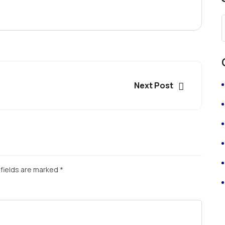
Next Post
fields are marked
*