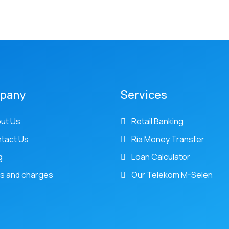
pany
Services
ut Us
Retail Banking
tact Us
Ria Money Transfer
g
Loan Calculator
s and charges
Our Telekom M-Selen