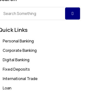
Quick Links
Personal Banking
Corporate Banking
Digital Banking
Fixed Deposits
International Trade
Loan