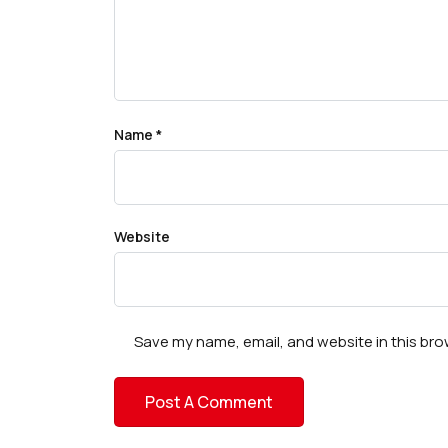
Name
*
Website
Save my name, email, and website in this bro